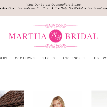
View Our Latest Quinceañera Styles
 Are Open For Walk Ins For Prom Attire Only. No Walk-Ins For Bridal We
NERS
OCCASIONS
STYLES
ACCESSORIES
TUXEDO