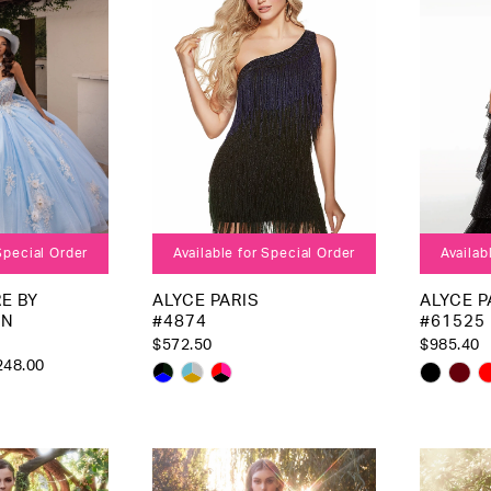
 Special Order
Available for Special Order
Availab
E BY
ALYCE PARIS
ALYCE P
AN
#4874
#61525
$572.50
$985.40
248.00
Skip
Skip
Color
Color
List
List
#8e2c343a7c
#7083
79
to
to