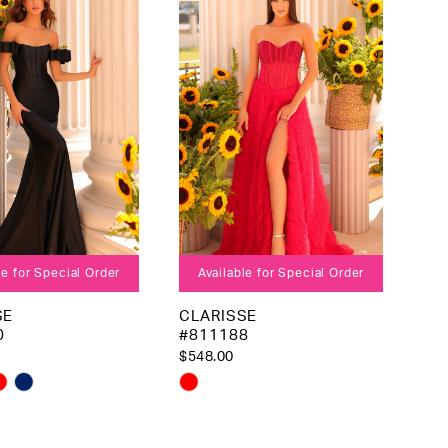
to
end
le for Special Order
Available for Special Order
SE
CLARISSE
0
#811188
$548.00
Skip
Color
List