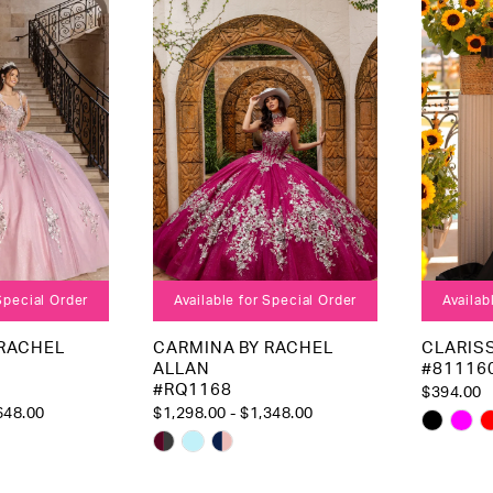
to
to
end
end
 Special Order
Available for Special Order
Availab
 RACHEL
CARMINA BY RACHEL
CLARIS
ALLAN
#81116
#RQ1168
$394.00
648.00
$1,298.00 - $1,348.00
Skip
Skip
Color
Color
List