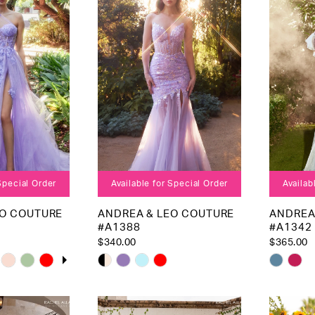
end
end
 Special Order
Available for Special Order
Availab
EO COUTURE
ANDREA & LEO COUTURE
ANDREA
#A1388
#A1342
$340.00
$365.00
OPLAY
LIDE
Skip
Skip
Color
Color
List
List
5
#16da283a54
#d707b