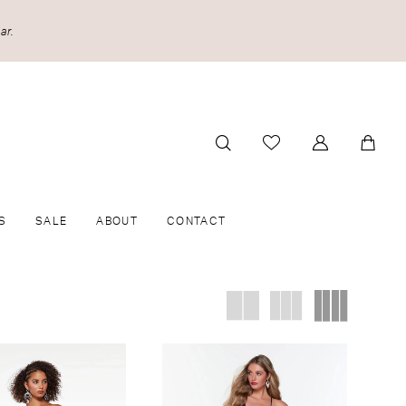
ar.
S
SALE
ABOUT
CONTACT