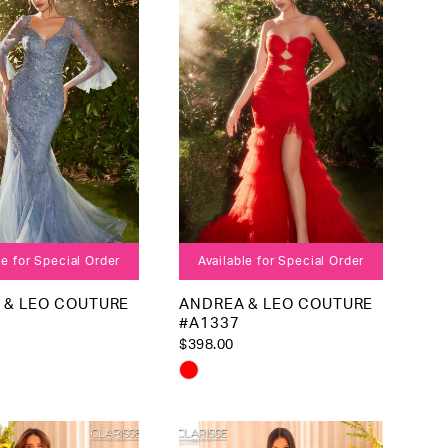
4
end
5
6
7
8
le for Special Order
Available for Special Order
 & LEO COUTURE
ANDREA & LEO COUTURE
#A1337
$398.00
Skip
Color
List
2291a
#c1552ab1b4