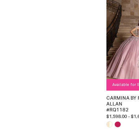
3
to
4
end
5
6
Available for
CARMINA BY
ALLAN
#RQ1182
$1,598.00 - $1,
Skip
Color