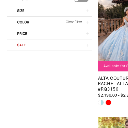
SIZE
COLOR
Clear Filter
PRICE
SALE
Available for
ALTA COUTUR
RACHEL ALL
#RQ3156
$2,198.00 - $2,
Skip
Color
List
#98000bf5