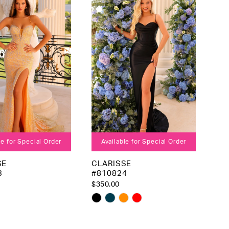
to
end
le for Special Order
Available for Special Order
SE
CLARISSE
3
#810824
$350.00
Skip
Color
List