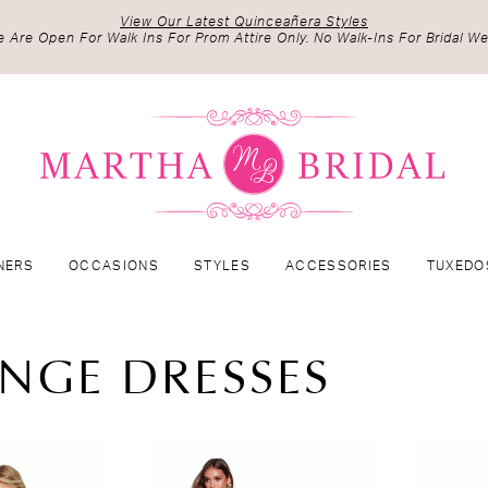
View Our Latest Quinceañera Styles
 Are Open For Walk Ins For Prom Attire Only. No Walk-Ins For Bridal We
NERS
OCCASIONS
STYLES
ACCESSORIES
TUXEDO
NGE DRESSES