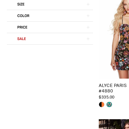
SIZE
COLOR
PRICE
SALE
ALYCE PARIS
#4880
$335.00
Skip
M
Color
List
#05c2f773