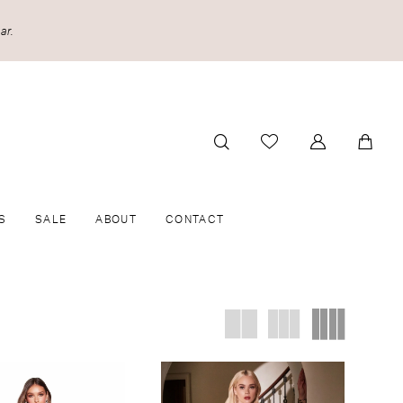
ar.
S
SALE
ABOUT
CONTACT