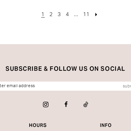
0
#5b1c132a6a
#5643
to
to
1
2
3
4
...
11
end
end
SUBSCRIBE & FOLLOW US ON SOCIAL
sub
HOURS
INFO