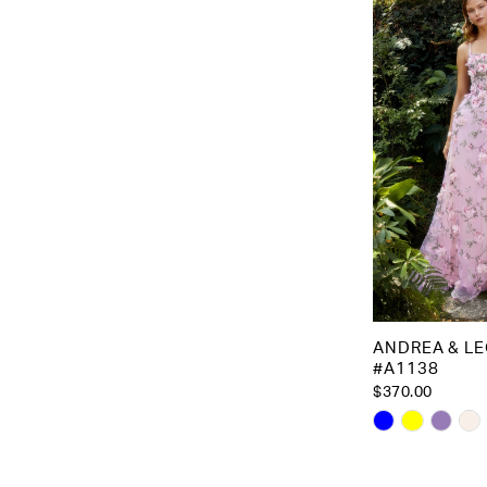
to
end
ANDREA & L
#A1138
$370.00
Skip
Color
List