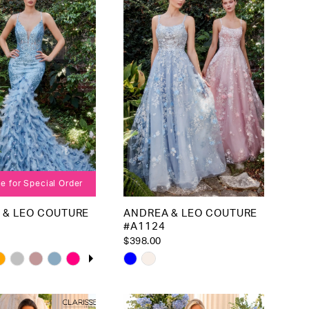
to
end
le for Special Order
 & LEO COUTURE
ANDREA & LEO COUTURE
#A1124
$398.00
 AUTOPLAY
OUS SLIDE
SLIDE
Skip
Color
List
ecc47
#469feeb4a1