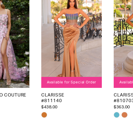
3
to
to
4
end
end
5
6
Available for Special Order
Availab
EO COUTURE
CLARISSE
CLARIS
#811140
#81070
$438.00
$363.00
Skip
Skip
Color
Color
List
List