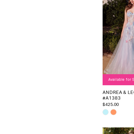
to
end
Available for
ANDREA & L
#A1383
$425.00
Skip
Color
List
#7b0a206b