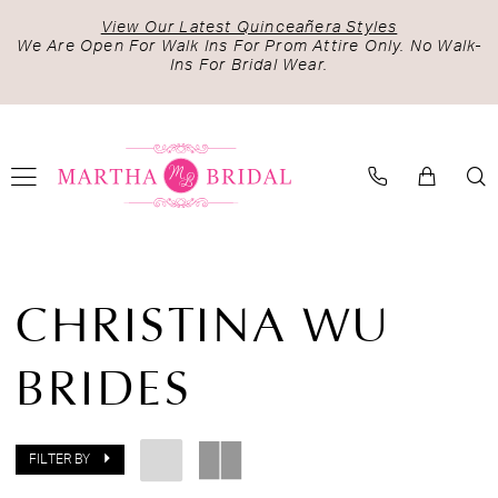
Skip
Skip
Enable
Pause
View Our Latest Quinceañera Styles
to
to
Accessibility
autoplay
We Are Open For Walk Ins For Prom Attire Only. No Walk-
Ins For Bridal Wear.
main
Navigation
for
for
content
visually
dynamic
impaired
content
Christina
Wu
CHRISTINA WU
Brides
|
BRIDES
Martha
Bridal
FILTER BY