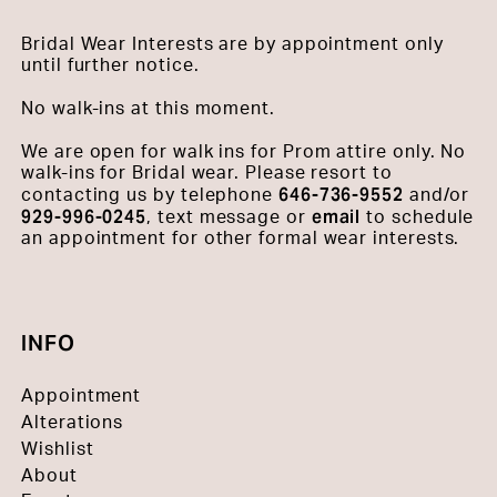
Bridal Wear Interests are by appointment only
until further notice.
No walk-ins at this moment.
We are open for walk ins for Prom attire only. No
walk-ins for Bridal wear. Please resort to
646-736-9552
contacting us by telephone
and/or
929-996-0245
email
, text message or
to schedule
an appointment for other formal wear interests.
INFO
Appointment
Alterations
Wishlist
About