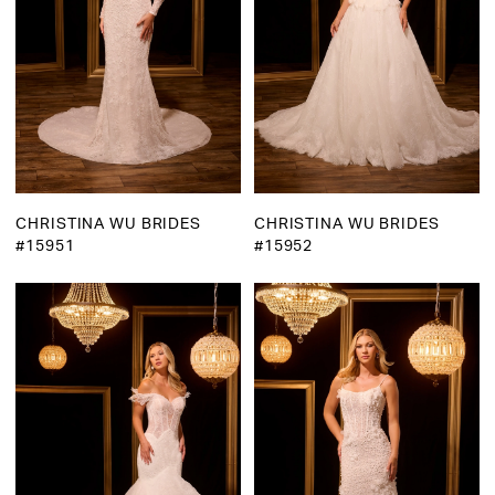
CHRISTINA WU BRIDES
CHRISTINA WU BRIDES
#15951
#15952