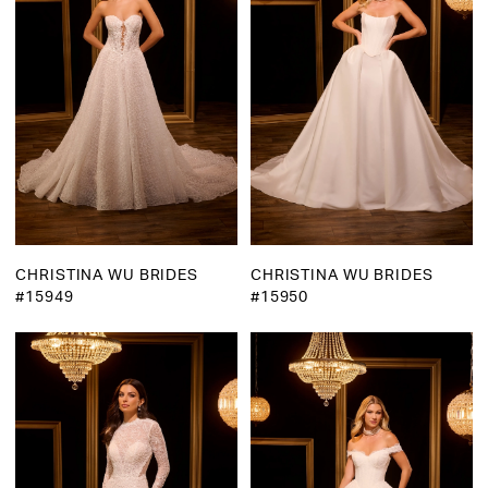
CHRISTINA WU BRIDES
CHRISTINA WU BRIDES
#15949
#15950