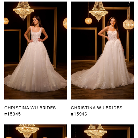
CHRISTINA WU BRIDES
CHRISTINA WU BRIDES
#15945
#15946