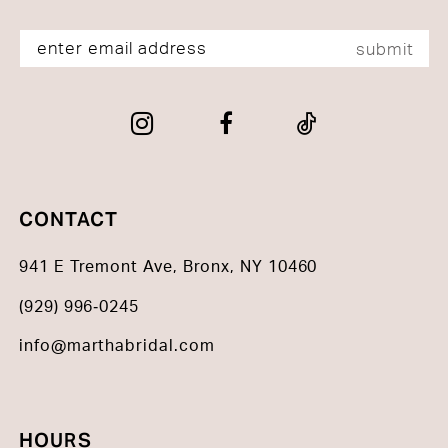
submit
CONTACT
941 E Tremont Ave, Bronx, NY 10460
(929) 996‑0245
info@marthabridal.com
HOURS