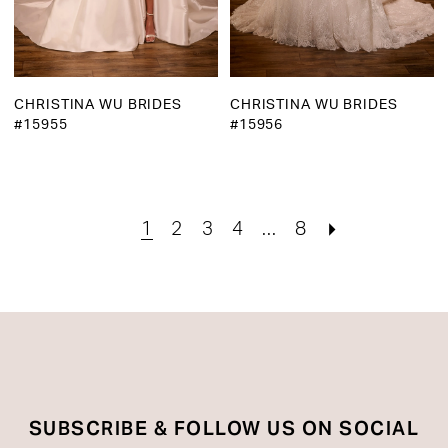
CHRISTINA WU BRIDES
CHRISTINA WU BRIDES
#15955
#15956
1
2
3
4
...
8
SUBSCRIBE & FOLLOW US ON SOCIAL