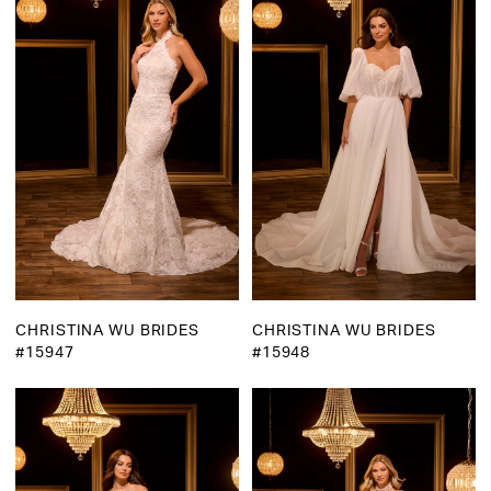
CHRISTINA WU BRIDES
CHRISTINA WU BRIDES
#15947
#15948