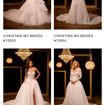
CHRISTINA WU BRIDES
CHRISTINA WU BRIDES
#15953
#15954