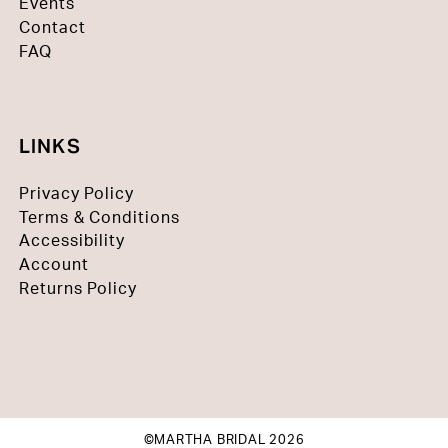
Events
Contact
FAQ
LINKS
Privacy Policy
Terms & Conditions
Accessibility
Account
Returns Policy
©MARTHA BRIDAL 2026