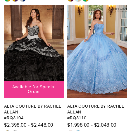
Color
Color
List
List
#a50c60820c
#c87b7aac01
to
to
end
end
Available for Special
Order
ALTA COUTURE BY RACHEL
ALTA COUTURE BY RACHEL
ALLAN
ALLAN
#RQ3104
#RQ3110
$2,398.00 - $2,448.00
$1,998.00 - $2,048.00