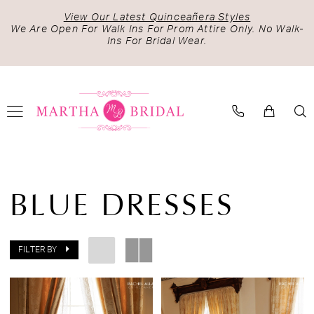
Skip
Skip
Enable
Pause
View Our Latest Quinceañera Styles
to
to
Accessibility
autoplay
We Are Open For Walk Ins For Prom Attire Only. No Walk-
Ins For Bridal Wear.
main
Navigation
for
for
content
visually
dynamic
impaired
content
Blue
Dresses
BLUE DRESSES
|
Martha
Bridal
FILTER BY