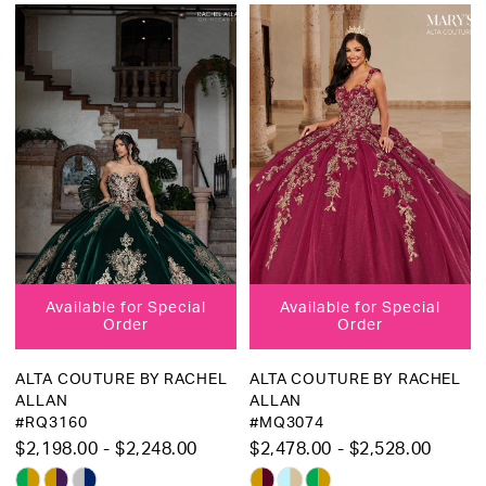
Color
Color
List
List
#00935a52d4
#70c566a33d
to
to
end
end
Available for Special
Available for Special
Order
Order
ALTA COUTURE BY RACHEL
ALTA COUTURE BY RACHEL
ALLAN
ALLAN
#RQ3160
#MQ3074
$2,198.00 - $2,248.00
$2,478.00 - $2,528.00
Skip
Skip