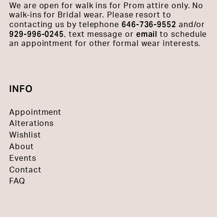
We are open for walk ins for Prom attire only. No
walk-ins for Bridal wear. Please resort to
646-736-9552
contacting us by telephone
and/or
929-996-0245
email
, text message or
to schedule
an appointment for other formal wear interests.
INFO
Appointment
Alterations
Wishlist
About
Events
Contact
FAQ