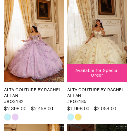
#3923e8c081
#a21218d400
to
to
end
end
Available for Special
Order
ALTA COUTURE BY RACHEL
ALTA COUTURE BY RACHEL
ALLAN
ALLAN
#RQ3182
#RQ3185
$2,398.00 - $2,458.00
$1,998.00 - $2,058.00
Skip
Skip
Color
Color