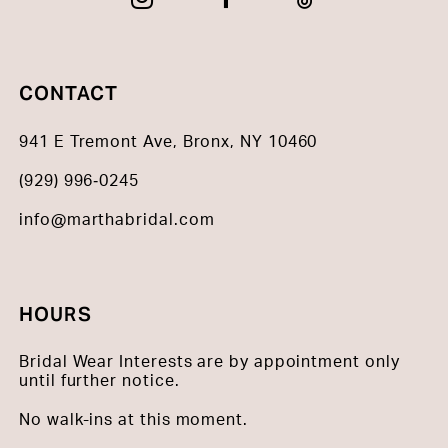
CONTACT
941 E Tremont Ave, Bronx, NY 10460
(929) 996‑0245
info@marthabridal.com
HOURS
Bridal Wear Interests are by appointment only
until further notice.
No walk-ins at this moment.