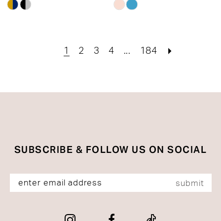
Skip
Skip
Color
Color
List
List
#708e695c5b
#80e773a6af
1
2
3
4
...
184
to
to
end
end
SUBSCRIBE & FOLLOW US ON SOCIAL
submit