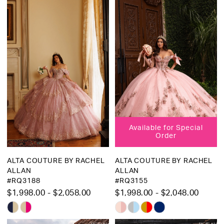
List
List
#4a25584ac3
#6992b1466f
to
to
end
end
Available for Special
Order
ALTA COUTURE BY RACHEL
ALTA COUTURE BY RACHEL
ALLAN
ALLAN
#RQ3188
#RQ3155
$1,998.00 - $2,058.00
$1,998.00 - $2,048.00
Skip
Skip
Color
Color