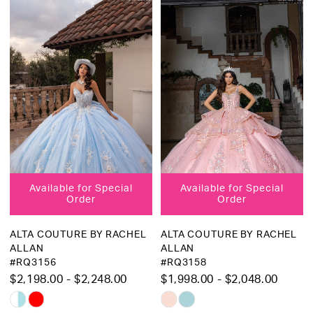
List
List
#7e489a89a4
#d511ea2c63
to
to
end
end
Available for Special
Available for Special
Order
Order
ALTA COUTURE BY RACHEL
ALTA COUTURE BY RACHEL
ALLAN
ALLAN
#RQ3156
#RQ3158
$2,198.00 - $2,248.00
$1,998.00 - $2,048.00
Skip
Skip