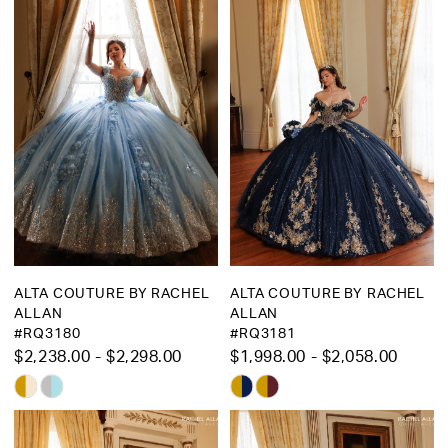
ALTA COUTURE BY RACHEL
ALTA COUTURE BY RACHEL
ALLAN
ALLAN
#RQ3180
#RQ3181
$2,238.00 - $2,298.00
$1,998.00 - $2,058.00
Skip
Skip
Color
Color
List
List