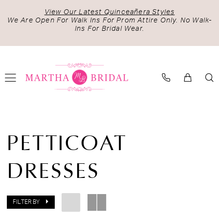
Skip
Skip
Enable
Pause
View Our Latest Quinceañera Styles
to
to
Accessibility
autoplay
We Are Open For Walk Ins For Prom Attire Only. No Walk-
Ins For Bridal Wear.
main
Navigation
for
for
content
visually
dynamic
impaired
content
Petticoat
Dresses
PETTICOAT
|
Martha
DRESSES
Bridal
FILTER BY