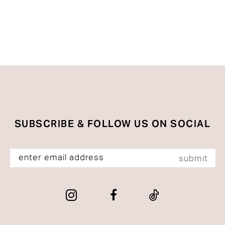
SUBSCRIBE & FOLLOW US ON SOCIAL
submit