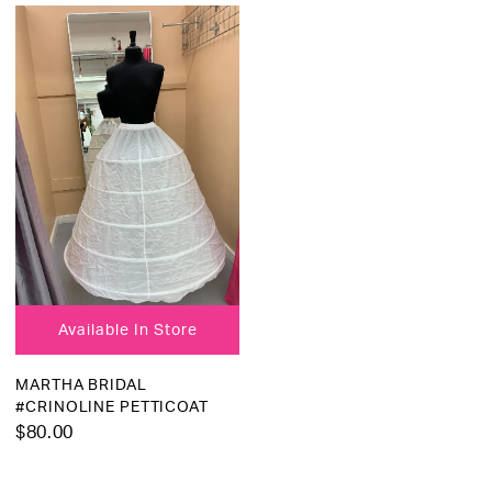
Available In Store
MARTHA BRIDAL
#CRINOLINE PETTICOAT
$80.00