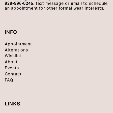
929-996-0245
email
, text message or
to schedule
an appointment for other formal wear interests.
INFO
Appointment
Alterations
Wishlist
About
Events
Contact
FAQ
LINKS