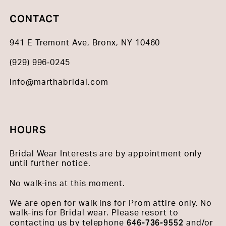
CONTACT
941 E Tremont Ave, Bronx, NY 10460
(929) 996‑0245
info@marthabridal.com
HOURS
Bridal Wear Interests are by appointment only
until further notice.
No walk-ins at this moment.
We are open for walk ins for Prom attire only. No
walk-ins for Bridal wear. Please resort to
646-736-9552
contacting us by telephone
and/or