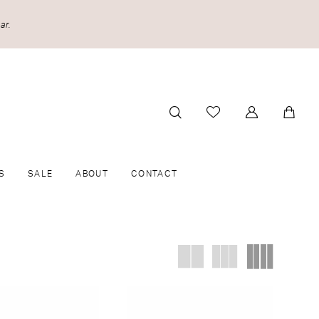
ar.
S
SALE
ABOUT
CONTACT