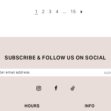
b6
#7399dac879
#5febf
to
to
1
2
3
4
...
15
end
end
SUBSCRIBE & FOLLOW US ON SOCIAL
sub
HOURS
INFO