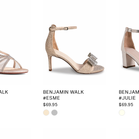
ALK
BENJAMIN WALK
BENJAM
#ESME
#JULIE
$69.95
$69.95
Skip
Skip
Color
Color
List
List
9d
#6e8889b897
#cc5de