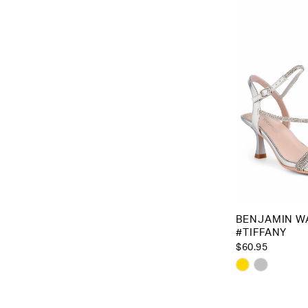
to
end
BENJAMIN W
#TIFFANY
$60.95
Skip
Color
List