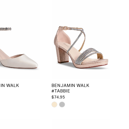
IN WALK
BENJAMIN WALK
#TABBIE
$74.95
Skip
Color
List
16064
#bd2d97262d