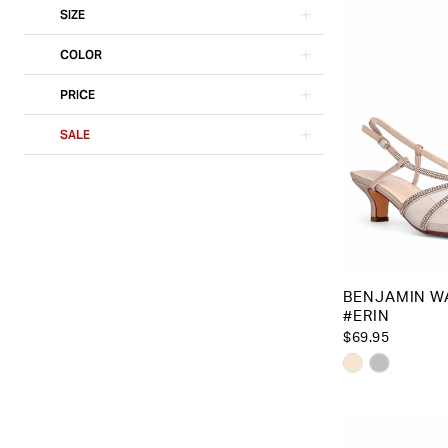
SIZE
COLOR
PRICE
SALE
BENJAMIN W
#ERIN
$69.95
Skip
Color
List
#4f63d90b