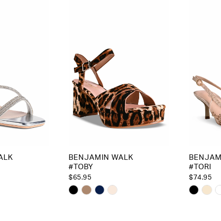
to
to
end
end
ALK
BENJAMIN WALK
BENJAM
#TOBY
#TORI
$65.95
$74.95
Skip
Skip
Color
Color
List
List