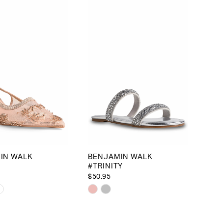
to
end
IN WALK
BENJAMIN WALK
#TRINITY
$50.95
Skip
Color
List