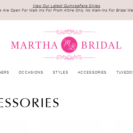
View Our Latest Quinceañera Styles
 Are Open For Walk Ins For Prom Attire Only. No Walk-Ins For Bridal We
NERS
OCCASIONS
STYLES
ACCESSORIES
TUXEDO
ESSORIES