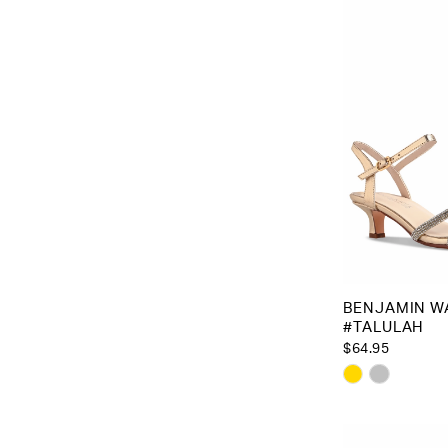
to
end
BENJAMIN W
#TALULAH
$64.95
Skip
Color
List
#a015c08f1