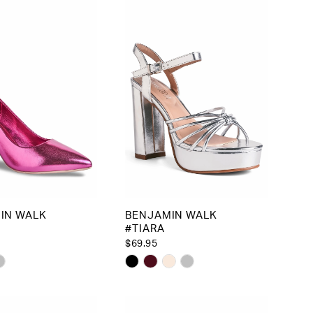
to
end
IN WALK
BENJAMIN WALK
#TIARA
$69.95
Skip
Color
List
44094
#1b107ca5d7