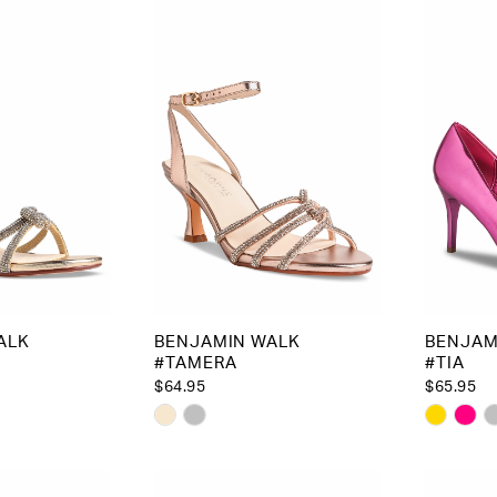
to
to
end
end
ALK
BENJAMIN WALK
BENJAM
#TAMERA
#TIA
$64.95
$65.95
Skip
Skip
Color
Color
List
List
2
#9a856d547b
#a91be