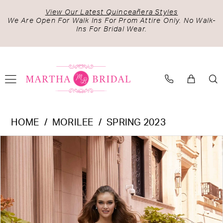
Skip
Skip
Enable
Pause
View Our Latest Quinceañera Styles
to
to
Accessibility
autoplay
We Are Open For Walk Ins For Prom Attire Only. No Walk-
Ins For Bridal Wear.
main
Navigation
for
for
content
visually
dynamic
impaired
content
Morilee
HOME
MORILEE
SPRING 2023
-
PAUSE AUTOPLAY
PREVIOUS SLIDE
NEXT SLIDE
Products
Skip
2525
0
Views
to
|
1
Carousel
end
Martha
2
Bridal
3
4