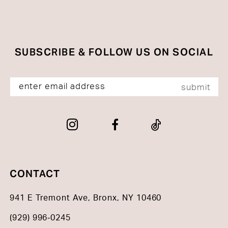
SUBSCRIBE & FOLLOW US ON SOCIAL
submit
CONTACT
941 E Tremont Ave, Bronx, NY 10460
(929) 996‑0245