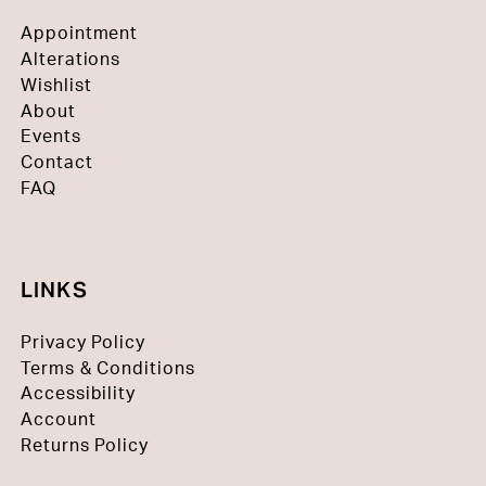
Appointment
Alterations
Wishlist
About
Events
Contact
FAQ
LINKS
Privacy Policy
Terms & Conditions
Accessibility
Account
Returns Policy