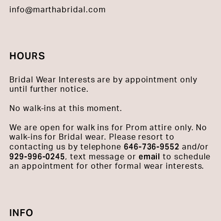
info@marthabridal.com
HOURS
Bridal Wear Interests are by appointment only
until further notice.
No walk-ins at this moment.
We are open for walk ins for Prom attire only. No
walk-ins for Bridal wear. Please resort to
646-736-9552
contacting us by telephone
and/or
929-996-0245
email
, text message or
to schedule
an appointment for other formal wear interests.
INFO