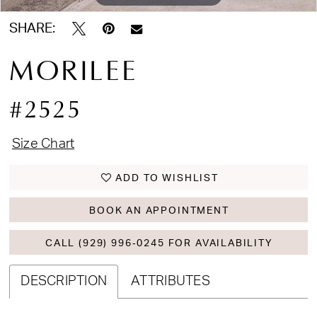
SHARE:
MORILEE
#2525
Size Chart
ADD TO WISHLIST
BOOK AN APPOINTMENT
CALL (929) 996‑0245 FOR AVAILABILITY
DESCRIPTION
ATTRIBUTES