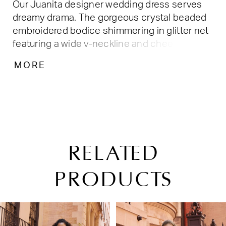
Our Juanita designer wedding dress serves
dreamy drama. The gorgeous crystal beaded
embroidered bodice shimmering in glitter net
featuring a wide v-neckline and cheeky
plunge. The ruffled tulle skirt creates a bridal
MORE
moment that can't be rivaled with fabulous
texture and movement as you strut down the
aisle. Shown in Ivory/Honey. Available in three-
lengths: 55", 58", 61".
RELATED
PRODUCTS
PAUSE AUTOPLAY
PREVIOUS SLIDE
NEXT SLIDE
Related
Skip
0
Products
to
1