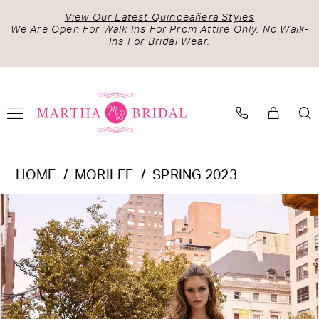
Skip
Skip
Enable
Pause
View Our Latest Quinceañera Styles
to
to
Accessibility
autoplay
We Are Open For Walk Ins For Prom Attire Only. No Walk-
Ins For Bridal Wear.
main
Navigation
for
for
content
visually
dynamic
impaired
content
Morilee
HOME
MORILEE
SPRING 2023
-
PAUSE AUTOPLAY
PREVIOUS SLIDE
NEXT SLIDE
Products
Skip
2513
0
Views
to
|
1
Carousel
end
Martha
2
Bridal
3
4