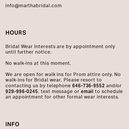
info@marthabridal.com
HOURS
Bridal Wear Interests are by appointment only
until further notice.
No walk-ins at this moment.
We are open for walk ins for Prom attire only. No
walk-ins for Bridal wear. Please resort to
646-736-9552
contacting us by telephone
and/or
929-996-0245
email
, text message or
to schedule
an appointment for other formal wear interests.
INFO