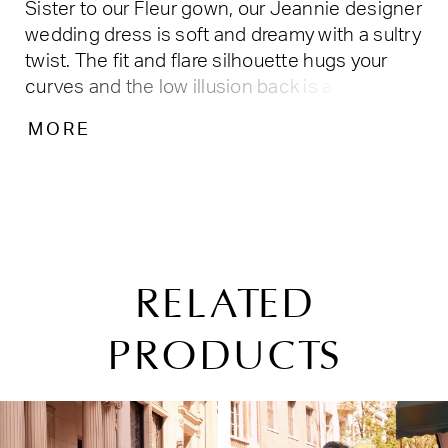
Sister to our Fleur gown, our Jeannie designer
wedding dress is soft and dreamy with a sultry
twist. The fit and flare silhouette hugs your
curves and the low illusion back is a
breathtaking as it is seductive. The delicate
MORE
embroidered lace appliqués over Chantilly
lace are a truly romantic combo and with the
detachable bishop sleeves, this look is chic
and romantic. Shown in
Ivory/Cappuccino/Honey. Available in three
lengths: 55", 58", 61".
RELATED
PRODUCTS
PAUSE AUTOPLAY
PREVIOUS SLIDE
NEXT SLIDE
Related
Skip
0
Products
to
1