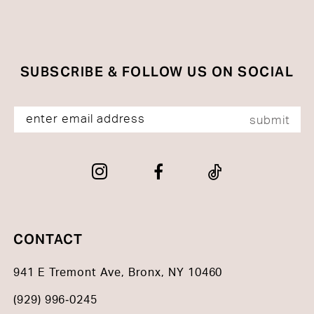
SUBSCRIBE & FOLLOW US ON SOCIAL
submit
CONTACT
941 E Tremont Ave, Bronx, NY 10460
(929) 996‑0245