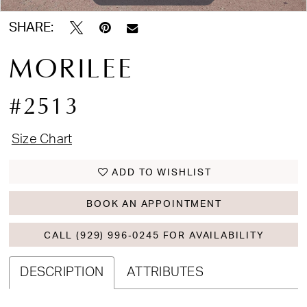
SHARE:
MORILEE
#2513
Size Chart
ADD TO WISHLIST
BOOK AN APPOINTMENT
CALL (929) 996‑0245 FOR AVAILABILITY
DESCRIPTION
ATTRIBUTES