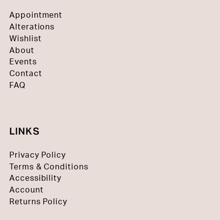
Appointment
Alterations
Wishlist
About
Events
Contact
FAQ
LINKS
Privacy Policy
Terms & Conditions
Accessibility
Account
Returns Policy