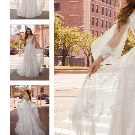
4
4
5
5