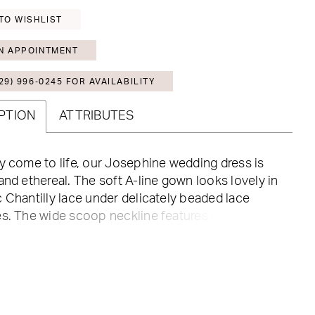
TO WISHLIST
N APPOINTMENT
29) 996‑0245 FOR AVAILABILITY
PTION
ATTRIBUTES
y come to life, our Josephine wedding dress is
and ethereal. The soft A-line gown looks lovely in
 Chantilly lace under delicately beaded lace
s. The wide scoop neckline features a subtle
and matched the low scoop back. Sheer lace-up
s an edgy element to this fairytale dress, and we
paired with the detachable bishop sleeves serving
-looks in one. Shown in Ivory/Champagne/Honey.
 in three lengths: 55", 58", 61".