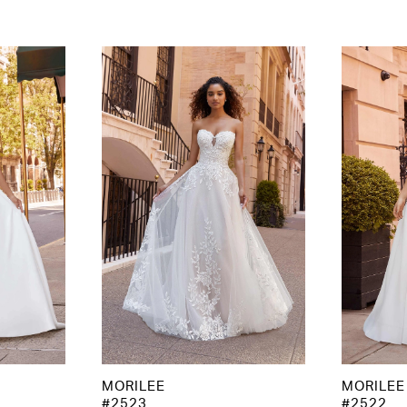
MORILEE
MORILEE
#2523
#2522