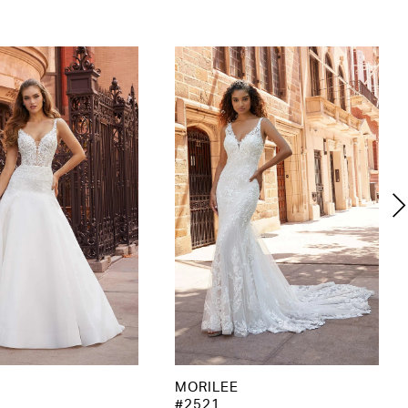
MORILEE
#2521