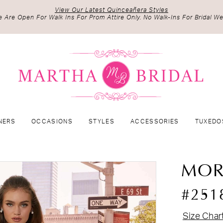
View Our Latest Quinceañera Styles
 Are Open For Walk Ins For Prom Attire Only. No Walk-Ins For Bridal We
NERS
OCCASIONS
STYLES
ACCESSORIES
TUXEDO
MOR
#251
Size Char