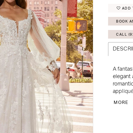
ADD 
BOOK A
CALL (9
DESCRI
A fantas
elegant 
romantic
appliqué
plunge 
MORE
side add
love it 
you two
Available