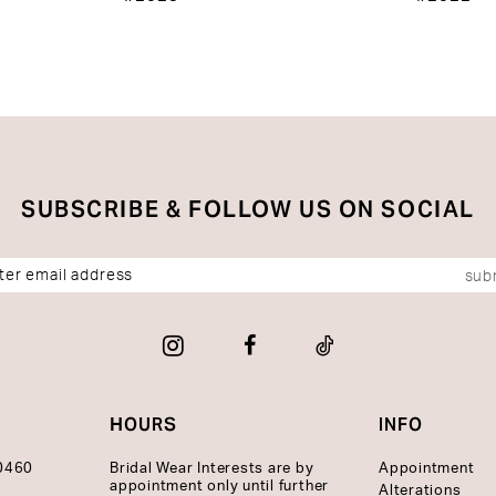
SUBSCRIBE & FOLLOW US ON SOCIAL
sub
HOURS
INFO
10460
Bridal Wear Interests are by
Appointment
appointment only until further
Alterations