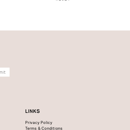
mit
LINKS
Privacy Policy
Terms & Conditions