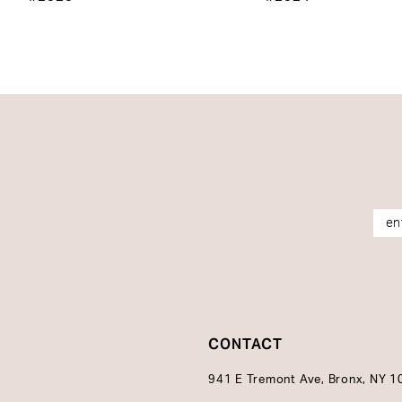
14
CONTACT
941 E Tremont Ave, Bronx, NY 