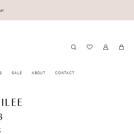
ar.
S
SALE
ABOUT
CONTACT
ILEE
8
t