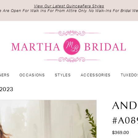
View Our Latest Quinceañera Styles
 Are Open For Walk Ins For Prom Attire Only. No Walk-Ins For Bridal We
NERS
OCCASIONS
STYLES
ACCESSORIES
TUXEDO
2023
AND
#A08
$369.00