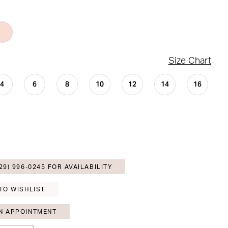
Size Chart
4
6
8
10
12
14
16
29) 996‑0245 FOR AVAILABILITY
TO WISHLIST
N APPOINTMENT