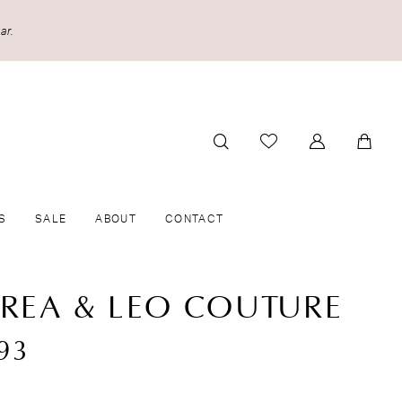
ar.
S
SALE
ABOUT
CONTACT
REA & LEO COUTURE
93