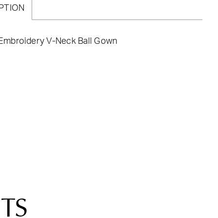
PTION
a Embroidery V-Neck Ball Gown
TS