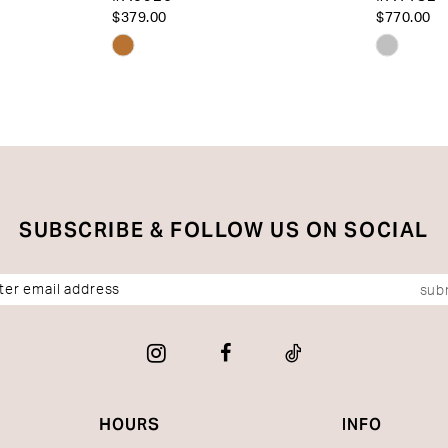
$379.00
$770.00
Skip
Skip
Color
Color
List
List
#8a00b24a6f
#e3e8e5
to
to
end
end
SUBSCRIBE & FOLLOW US ON SOCIAL
sub
HOURS
INFO