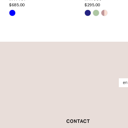
14
$685.00
$295.00
Skip
Skip
Color
Color
List
List
#dd929e1fa6
#182b147324
to
to
end
end
CONTACT