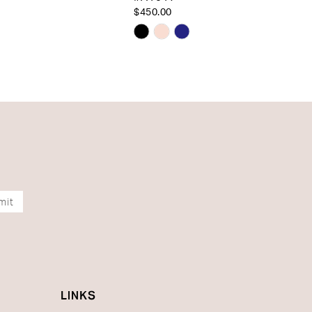
$450.00
Skip
Color
List
e3f4
#4d2a092c06
to
end
mit
LINKS