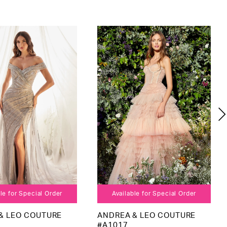
le for Special Order
Available for Special Order
& LEO COUTURE
ANDREA & LEO COUTURE
#A1017