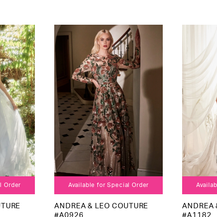
al Order
Available for Special Order
Availab
UTURE
ANDREA & LEO COUTURE
ANDREA 
#A0926
#A1182