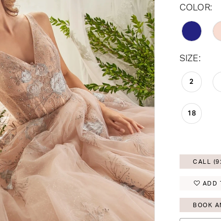
COLOR:
SIZE:
2
18
CALL (9
ADD 
BOOK A