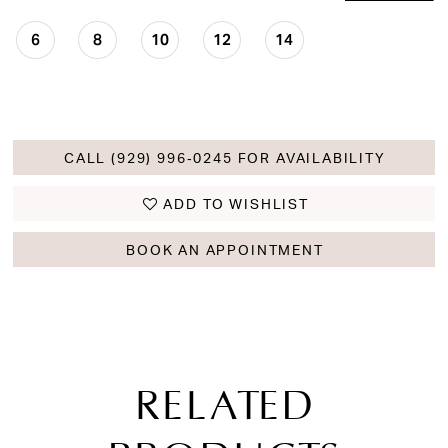
6
8
10
12
14
CALL (929) 996‑0245 FOR AVAILABILITY
ADD TO WISHLIST
BOOK AN APPOINTMENT
RELATED