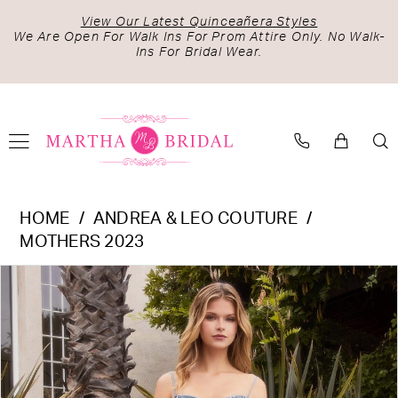
Skip
Skip
Enable
Pause
View Our Latest Quinceañera Styles
to
to
Accessibility
autoplay
We Are Open For Walk Ins For Prom Attire Only. No Walk-
Ins For Bridal Wear.
main
Navigation
for
for
content
visually
dynamic
impaired
content
Andrea
HOME
ANDREA & LEO COUTURE
&
MOTHERS 2023
Leo
PAUSE AUTOPLAY
PREVIOUS SLIDE
NEXT SLIDE
Products
Skip
Couture
0
Views
to
-
1
Carousel
end
A1160
2
|
Martha
3
Bridal