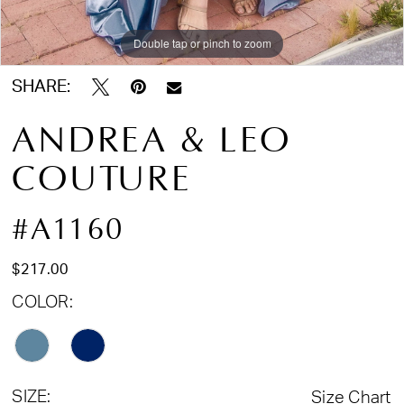
Double tap or pinch to zoom
Double tap or pinch to zoom
Double tap or pinch to zoom
SHARE:
ANDREA & LEO
COUTURE
#A1160
$217.00
COLOR:
SIZE:
Size Chart