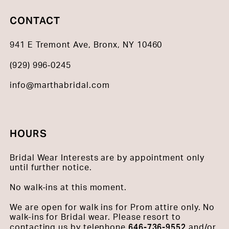
CONTACT
941 E Tremont Ave, Bronx, NY 10460
(929) 996‑0245
info@marthabridal.com
HOURS
Bridal Wear Interests are by appointment only
until further notice.
No walk-ins at this moment.
We are open for walk ins for Prom attire only. No
walk-ins for Bridal wear. Please resort to
646-736-9552
contacting us by telephone
and/or