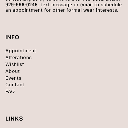
929-996-0245
email
, text message or
to schedule
an appointment for other formal wear interests.
INFO
Appointment
Alterations
Wishlist
About
Events
Contact
FAQ
LINKS