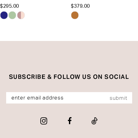
$295.00
$379.00
12
Skip
Skip
13
Color
Color
List
List
14
#bb6c2e4d75
#aeebf0f66f
to
to
end
end
SUBSCRIBE & FOLLOW US ON SOCIAL
submit