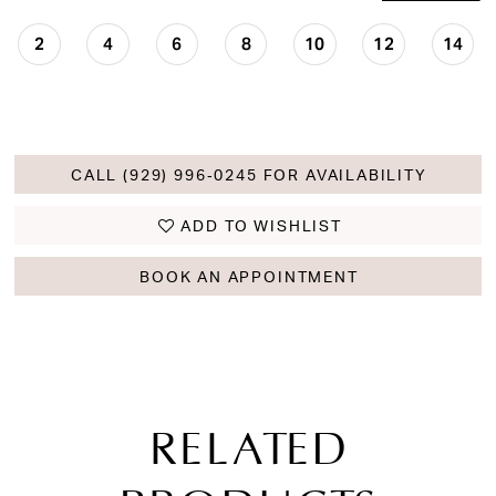
2
4
6
8
10
12
14
CALL (929) 996‑0245 FOR AVAILABILITY
ADD TO WISHLIST
BOOK AN APPOINTMENT
RELATED