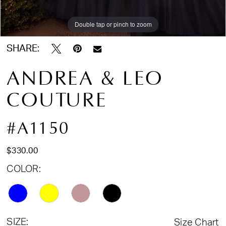
Double tap or pinch to zoom
Double tap or pinch to zoom
Double tap or pinch to zoom
SHARE:
ANDREA & LEO
COUTURE
#A1150
$330.00
COLOR:
SIZE:
Size Chart