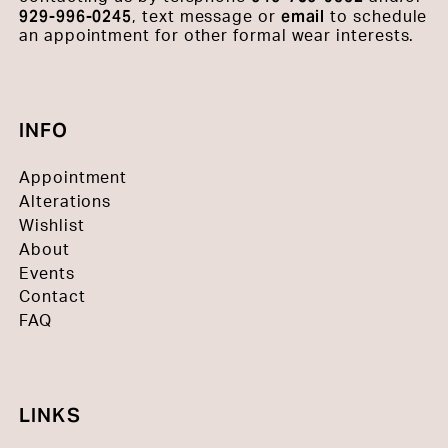
929-996-0245
email
, text message or
to schedule
an appointment for other formal wear interests.
INFO
Appointment
Alterations
Wishlist
About
Events
Contact
FAQ
LINKS