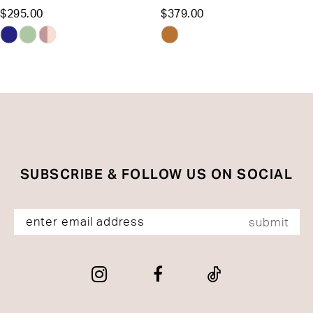
$295.00
$379.00
12
Skip
Skip
13
Color
Color
List
List
14
#ad4a413ad3
#f2b0da2ddb
to
to
end
end
SUBSCRIBE & FOLLOW US ON SOCIAL
submit