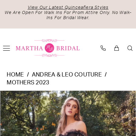
Skip
Skip
Enable
Pause
View Our Latest Quinceañera Styles
to
to
Accessibility
autoplay
We Are Open For Walk Ins For Prom Attire Only. No Walk-
Ins For Bridal Wear.
main
Navigation
for
for
content
visually
dynamic
impaired
content
Andrea
HOME
ANDREA & LEO COUTURE
&
MOTHERS 2023
Leo
PAUSE AUTOPLAY
PREVIOUS SLIDE
NEXT SLIDE
Products
Skip
Couture
0
Views
to
-
1
Carousel
end
A1150
2
|
Martha
3
Bridal