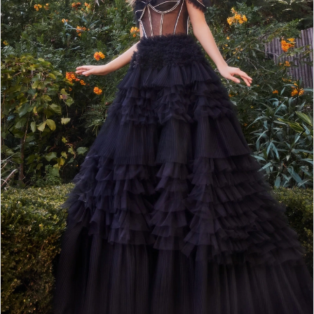
4
5
6
7
8
9
10
11
12
13