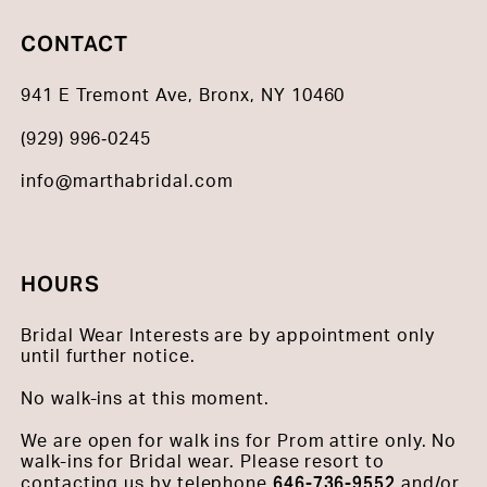
CONTACT
941 E Tremont Ave, Bronx, NY 10460
(929) 996‑0245
info@marthabridal.com
HOURS
Bridal Wear Interests are by appointment only
until further notice.
No walk-ins at this moment.
We are open for walk ins for Prom attire only. No
walk-ins for Bridal wear. Please resort to
646-736-9552
contacting us by telephone
and/or