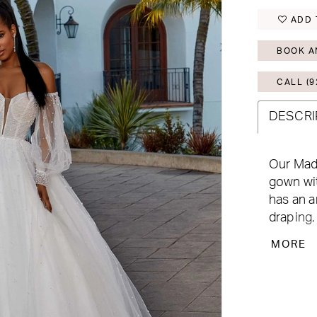
ADD 
BOOK A
CALL (9
DESCRI
Our Madi
gown wit
has an a
draping,
cascades
MORE
hemline
touches 
Shown in
Style 1