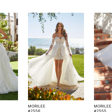
MORILEE
MORILEE
#2556
#2555