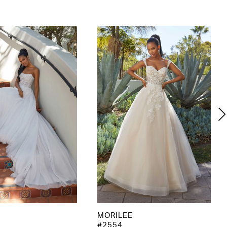
MORILEE
#2554