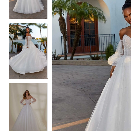
4
4
5
5
6
6
7
7