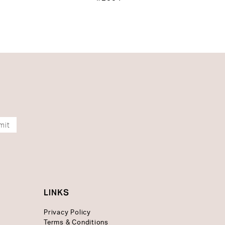
mit
LINKS
Privacy Policy
Terms & Conditions