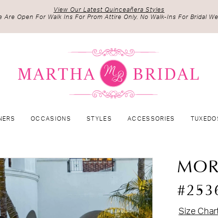
View Our Latest Quinceañera Styles
 Are Open For Walk Ins For Prom Attire Only. No Walk-Ins For Bridal We
NERS
OCCASIONS
STYLES
ACCESSORIES
TUXEDO
MOR
#253
Size Char