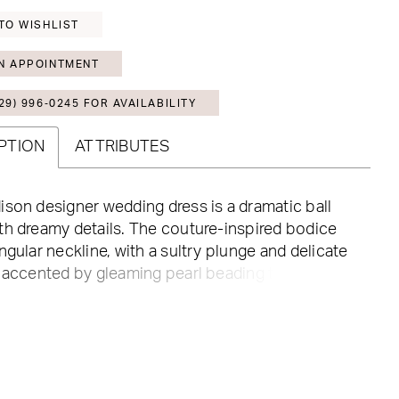
TO WISHLIST
N APPOINTMENT
29) 996‑0245 FOR AVAILABILITY
PTION
ATTRIBUTES
son designer wedding dress is a dramatic ball
h dreamy details. The couture-inspired bodice
ngular neckline, with a sultry plunge and delicate
 accented by gleaming pearl beading that
 down the full tulle skirt. Pearl buttons to the
 and detachable bishop sleeves—with glamorous
of pearl beading—give the gown a fairytale feel.
 Ivory/Honey. Sleeves also sold separately as
1466.