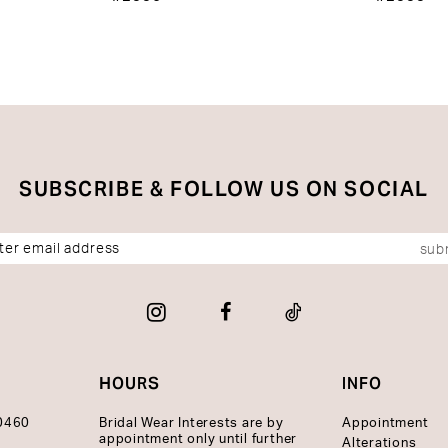
SUBSCRIBE & FOLLOW US ON SOCIAL
sub
HOURS
INFO
10460
Bridal Wear Interests are by
Appointment
appointment only until further
Alterations