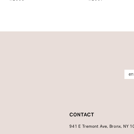
14
CONTACT
941 E Tremont Ave, Bronx, NY 