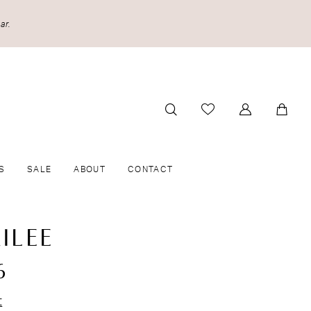
ar.
S
SALE
ABOUT
CONTACT
ILEE
6
t