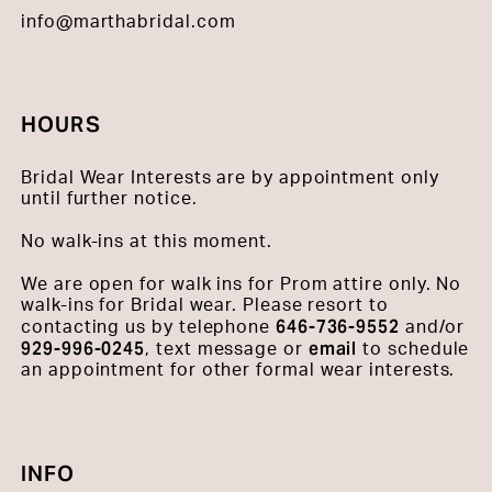
info@marthabridal.com
HOURS
Bridal Wear Interests are by appointment only
until further notice.
No walk-ins at this moment.
We are open for walk ins for Prom attire only. No
walk-ins for Bridal wear. Please resort to
646-736-9552
contacting us by telephone
and/or
929-996-0245
email
, text message or
to schedule
an appointment for other formal wear interests.
INFO