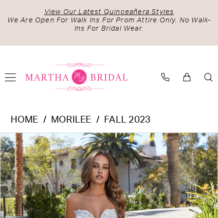
Skip
Skip
Enable
Pause
View Our Latest Quinceañera Styles
to
to
Accessibility
autoplay
We Are Open For Walk Ins For Prom Attire Only. No Walk-
Ins For Bridal Wear.
main
Navigation
for
for
content
visually
dynamic
impaired
content
Morilee
HOME
MORILEE
FALL 2023
-
PAUSE AUTOPLAY
PREVIOUS SLIDE
NEXT SLIDE
Products
Skip
2552
0
Views
to
|
1
Carousel
end
Martha
2
Bridal
3
4