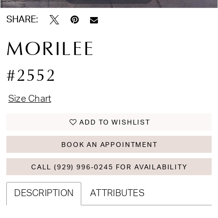
SHARE:
MORILEE
#2552
Size Chart
ADD TO WISHLIST
BOOK AN APPOINTMENT
CALL (929) 996‑0245 FOR AVAILABILITY
DESCRIPTION
ATTRIBUTES