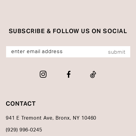
SUBSCRIBE & FOLLOW US ON SOCIAL
submit
CONTACT
941 E Tremont Ave, Bronx, NY 10460
(929) 996‑0245