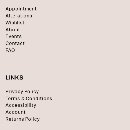
Appointment
Alterations
Wishlist
About
Events
Contact
FAQ
LINKS
Privacy Policy
Terms & Conditions
Accessibility
Account
Returns Policy