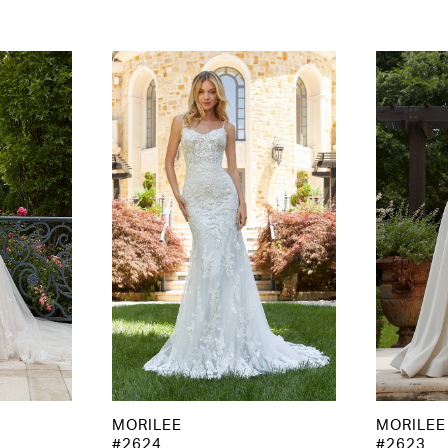
MORILEE
MORILEE
#2624
#2623