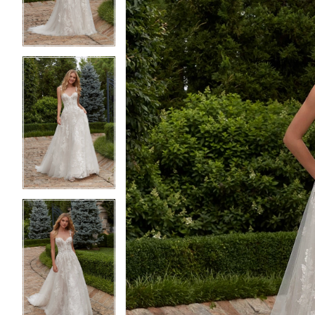
4
4
5
5
6
6