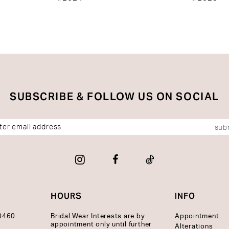
SUBSCRIBE & FOLLOW US ON SOCIAL
sub
HOURS
INFO
10460
Bridal Wear Interests are by
Appointment
appointment only until further
Alterations