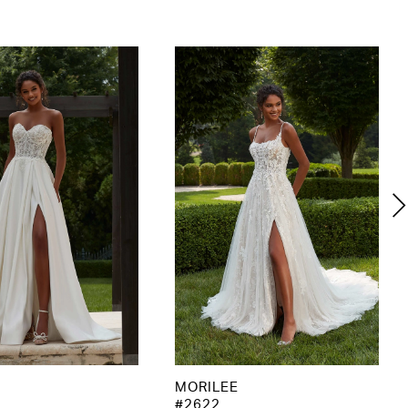
MORILEE
#2622