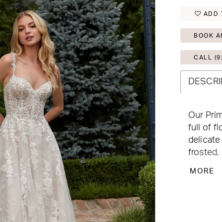
ADD 
BOOK A
CALL (9
DESCRI
Our Prim
full of 
delicate
frosted,
has a cl
MORE
for adde
natural 