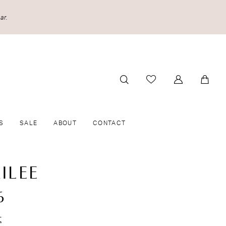
ar.
S
SALE
ABOUT
CONTACT
ILEE
6
t