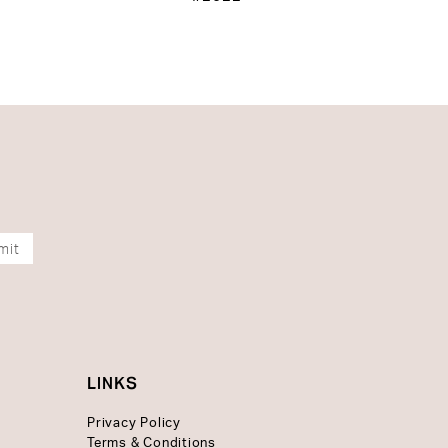
mit
LINKS
Privacy Policy
Terms & Conditions