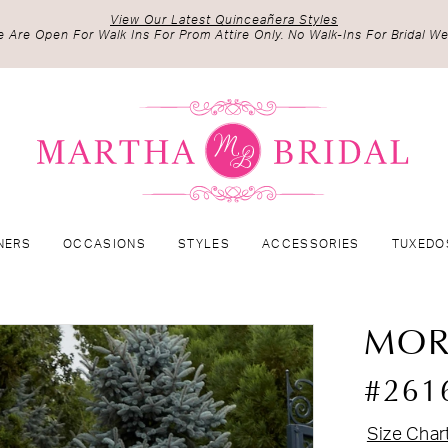
View Our Latest Quinceañera Styles
 Are Open For Walk Ins For Prom Attire Only. No Walk-Ins For Bridal We
NERS
OCCASIONS
STYLES
ACCESSORIES
TUXEDO
MOR
#261
Size Char