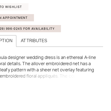
TO WISHLIST
N APPOINTMENT
29) 996‑0245 FOR AVAILABILITY
PTION
ATTRIBUTES
ula designer wedding dress is an ethereal A-line
floral details. The allover embroidered net has a
 leafy pattern with a sheer net overlay featuring
 embroidered floral appliqués. The corset bodice
assic sweetheart neckline and draped detailing
d texture, while the appliqués straps add to the
wonder of the gown.