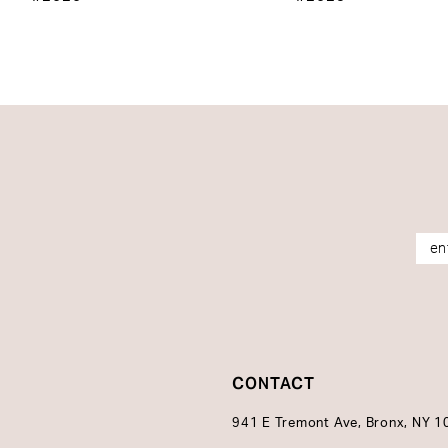
14
CONTACT
941 E Tremont Ave, Bronx, NY 