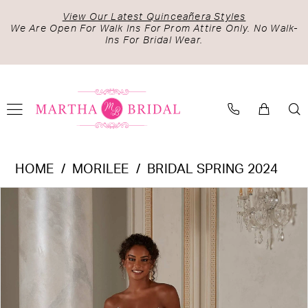
Skip
Skip
Enable
Pause
View Our Latest Quinceañera Styles
to
to
Accessibility
autoplay
We Are Open For Walk Ins For Prom Attire Only. No Walk-
Ins For Bridal Wear.
main
Navigation
for
for
content
visually
dynamic
impaired
content
Morilee
HOME
MORILEE
BRIDAL SPRING 2024
-
PAUSE AUTOPLAY
PREVIOUS SLIDE
NEXT SLIDE
Products
Skip
2615
0
Views
to
|
1
Carousel
end
Martha
2
Bridal
3
4