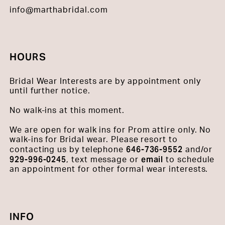
info@marthabridal.com
HOURS
Bridal Wear Interests are by appointment only
until further notice.
No walk-ins at this moment.
We are open for walk ins for Prom attire only. No
walk-ins for Bridal wear. Please resort to
646-736-9552
contacting us by telephone
and/or
929-996-0245
email
, text message or
to schedule
an appointment for other formal wear interests.
INFO