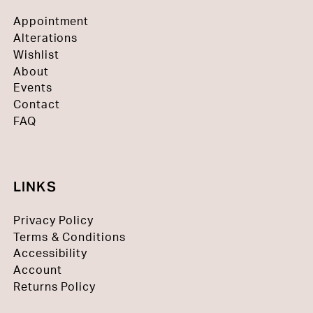
Appointment
Alterations
Wishlist
About
Events
Contact
FAQ
LINKS
Privacy Policy
Terms & Conditions
Accessibility
Account
Returns Policy