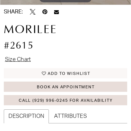
SHARE:
MORILEE
#2615
Size Chart
ADD TO WISHLIST
BOOK AN APPOINTMENT
CALL (929) 996‑0245 FOR AVAILABILITY
DESCRIPTION
ATTRIBUTES