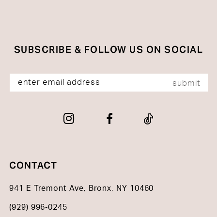
SUBSCRIBE & FOLLOW US ON SOCIAL
submit
CONTACT
941 E Tremont Ave, Bronx, NY 10460
(929) 996‑0245