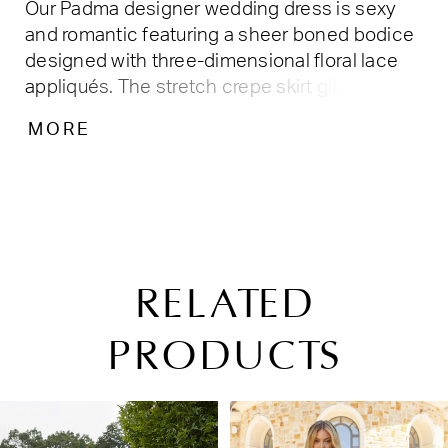
Our Padma designer wedding dress is sexy
and romantic featuring a sheer boned bodice
designed with three-dimensional floral lace
appliqués. The stretch crepe skirt glides over
all your curves, leading to a breathtaking cut-
MORE
away petal train that will leave your guests in
awe as you walk down the aisle. The
detachable flared long sleeves with matching
appliqués help complete the fantasy.
RELATED
PRODUCTS
PAUSE AUTOPLAY
PREVIOUS SLIDE
NEXT SLIDE
Related
Skip
0
Products
to
1