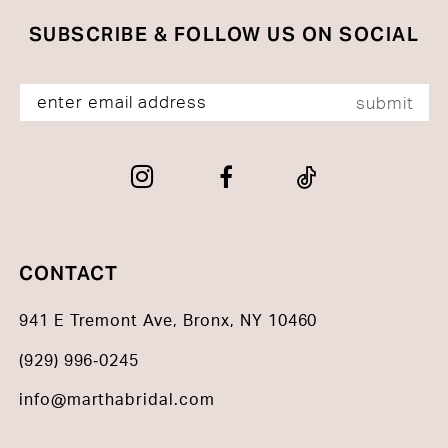
SUBSCRIBE & FOLLOW US ON SOCIAL
submit
CONTACT
941 E Tremont Ave, Bronx, NY 10460
(929) 996‑0245
info@marthabridal.com