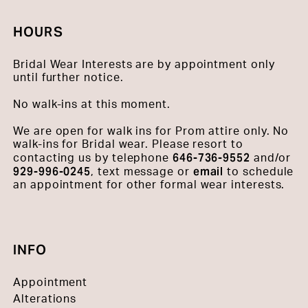
HOURS
Bridal Wear Interests are by appointment only
until further notice.
No walk-ins at this moment.
We are open for walk ins for Prom attire only. No
walk-ins for Bridal wear. Please resort to
646-736-9552
contacting us by telephone
and/or
929-996-0245
email
, text message or
to schedule
an appointment for other formal wear interests.
INFO
Appointment
Alterations