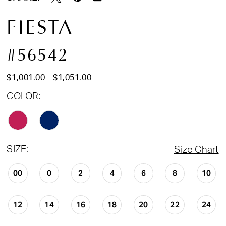
FIESTA
#56542
$1,001.00 - $1,051.00
COLOR:
SIZE:
Size Chart
00
0
2
4
6
8
10
12
14
16
18
20
22
24