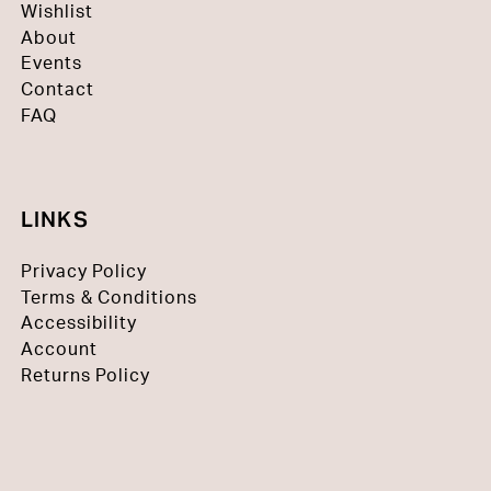
Wishlist
About
Events
Contact
FAQ
LINKS
Privacy Policy
Terms & Conditions
Accessibility
Account
Returns Policy