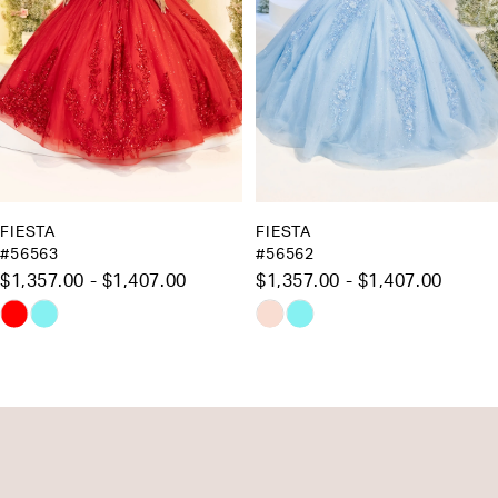
5
6
7
8
9
10
FIESTA
FIESTA
#56563
#56562
11
$1,357.00 - $1,407.00
$1,357.00 - $1,407.00
12
Skip
Skip
13
Color
Color
List
List
14
#e1c7936add
#2ad176ffbe
to
to
end
end