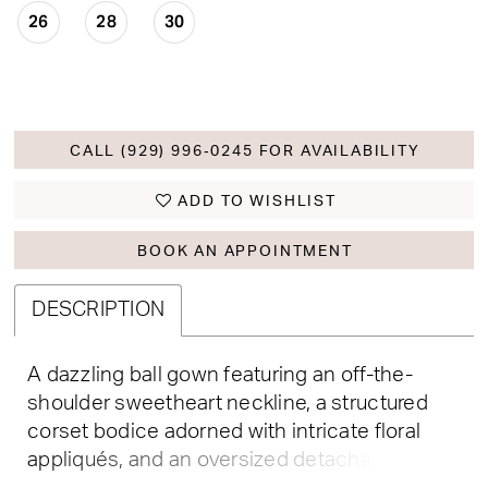
26
28
30
CALL (929) 996‑0245 FOR AVAILABILITY
ADD TO WISHLIST
BOOK AN APPOINTMENT
DESCRIPTION
A dazzling ball gown featuring an off-the-
shoulder sweetheart neckline, a structured
corset bodice adorned with intricate floral
appliqués, and an oversized detachable bow