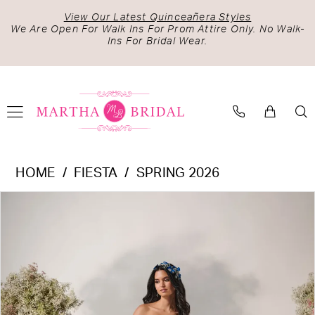
Skip
Skip
Enable
Pause
View Our Latest Quinceañera Styles
to
to
Accessibility
autoplay
We Are Open For Walk Ins For Prom Attire Only. No Walk-
Ins For Bridal Wear.
main
Navigation
for
for
content
visually
dynamic
impaired
content
Fiesta
HOME
FIESTA
SPRING 2026
-
PAUSE AUTOPLAY
PREVIOUS SLIDE
NEXT SLIDE
Products
Skip
56542
0
Views
to
|
1
Carousel
end
Martha
2
Bridal
3
4