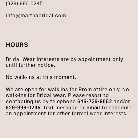
(929) 996‑0245
info@marthabridal.com
HOURS
Bridal Wear Interests are by appointment only
until further notice.
No walk-ins at this moment.
We are open for walk ins for Prom attire only. No
walk-ins for Bridal wear. Please resort to
646-736-9552
contacting us by telephone
and/or
929-996-0245
email
, text message or
to schedule
an appointment for other formal wear interests.