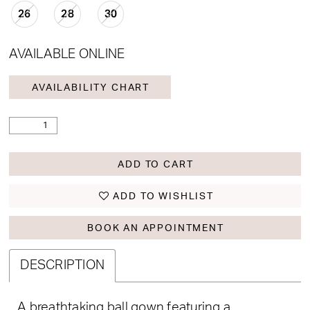
26
28
30
AVAILABLE ONLINE
AVAILABILITY CHART
ADD TO CART
ADD TO WISHLIST
BOOK AN APPOINTMENT
DESCRIPTION
A breathtaking ball gown featuring a