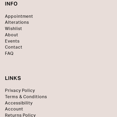
INFO
Appointment
Alterations
Wishlist
About
Events
Contact
FAQ
LINKS
Privacy Policy
Terms & Conditions
Accessibility
Account
Returns Policy