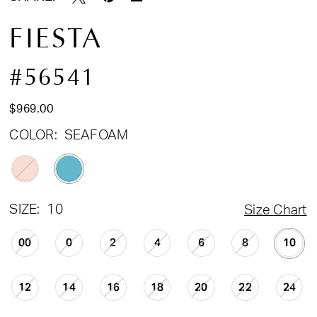
FIESTA
#56541
$969.00
COLOR:
SEAFOAM
SIZE:
10
Size Chart
00
0
2
4
6
8
10
12
14
16
18
20
22
24