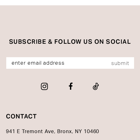
#a138be9707
#6b85ed8c11
to
to
end
end
SUBSCRIBE & FOLLOW US ON SOCIAL
submit
CONTACT
941 E Tremont Ave, Bronx, NY 10460