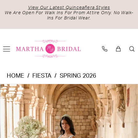
Skip
Skip
Enable
Pause
View Our Latest Quinceañera Styles
to
to
Accessibility
autoplay
We Are Open For Walk Ins For Prom Attire Only. No Walk-
Ins For Bridal Wear.
main
Navigation
for
for
content
visually
dynamic
impaired
content
Fiesta
HOME
FIESTA
SPRING 2026
-
PAUSE AUTOPLAY
PREVIOUS SLIDE
NEXT SLIDE
Products
Skip
56541
0
Views
to
|
1
Carousel
end
Martha
2
Bridal
3
4