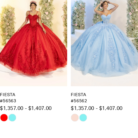
Carousel
end
2
3
4
5
6
7
8
9
10
FIESTA
FIESTA
#56563
#56562
11
$1,357.00 - $1,407.00
$1,357.00 - $1,407.00
12
Skip
Skip
13
Color
Color
List
List
14