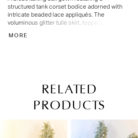
structured tank corset bodice adorned with
intricate beaded lace appliqués. The
voluminous glitter tulle skirt, topped with a
removable bow, shimmers with delicate floral
MORE
embellishments, creating a dreamy and
enchanting look fit for a modern princess.
Tulle/Glitter Tulle
RELATED
PRODUCTS
PAUSE AUTOPLAY
PREVIOUS SLIDE
NEXT SLIDE
Related
Skip
0
Products
to
1