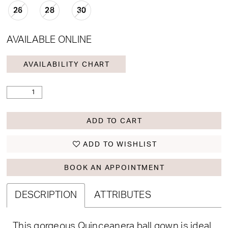
26
28
30
AVAILABLE ONLINE
AVAILABILITY CHART
ADD TO CART
ADD TO WISHLIST
BOOK AN APPOINTMENT
DESCRIPTION
ATTRIBUTES
This gorgeous Quinceanera ball gown is ideal