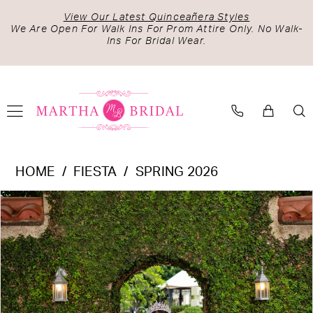
Skip
Skip
Enable
Pause
View Our Latest Quinceañera Styles
to
to
Accessibility
autoplay
We Are Open For Walk Ins For Prom Attire Only. No Walk-
Ins For Bridal Wear.
main
Navigation
for
for
content
visually
dynamic
impaired
content
Fiesta
HOME
FIESTA
SPRING 2026
-
PAUSE AUTOPLAY
PREVIOUS SLIDE
NEXT SLIDE
Products
Skip
56532
0
Views
to
|
1
Carousel
end
Martha
2
Bridal
3
4