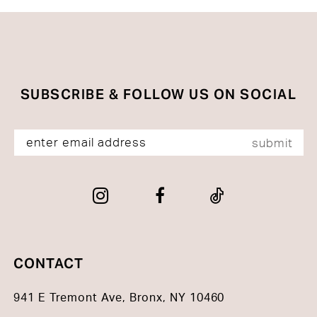
#6420f1f73a
#b9b16e575b
to
to
end
end
SUBSCRIBE & FOLLOW US ON SOCIAL
submit
CONTACT
941 E Tremont Ave, Bronx, NY 10460