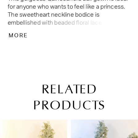
for anyone who wants to feel like a princess.
The sweetheart neckline bodice is
embellished with beaded floral lace
appliqués, while the basque waist skirt
MORE
features a cascade of floral lace appliques.
RELATED
PRODUCTS
PAUSE AUTOPLAY
PREVIOUS SLIDE
NEXT SLIDE
Related
Skip
0
Products
to
1