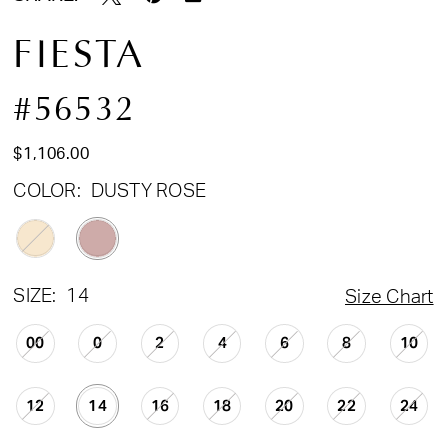
FIESTA
#56532
$1,106.00
COLOR:
DUSTY ROSE
SIZE:
14
Size Chart
00
0
2
4
6
8
10
12
14
16
18
20
22
24