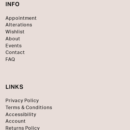
INFO
Appointment
Alterations
Wishlist
About
Events
Contact
FAQ
LINKS
Privacy Policy
Terms & Conditions
Accessibility
Account
Returns Policy