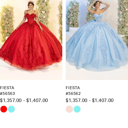
Carousel
end
2
3
4
5
6
7
8
9
10
FIESTA
FIESTA
#56562
#56561
11
$1,357.00 - $1,407.00
$1,083.00 - $1,133.00
12
Skip
Skip
13
Color
Color
List
List
14