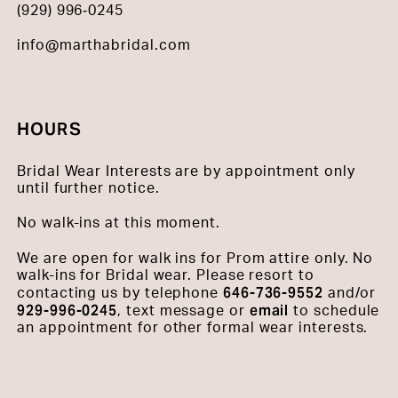
(929) 996‑0245
info@marthabridal.com
HOURS
Bridal Wear Interests are by appointment only
until further notice.
No walk-ins at this moment.
We are open for walk ins for Prom attire only. No
walk-ins for Bridal wear. Please resort to
646-736-9552
contacting us by telephone
and/or
929-996-0245
email
, text message or
to schedule
an appointment for other formal wear interests.