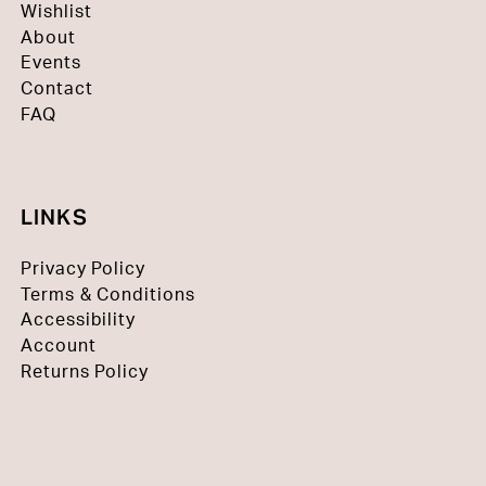
Wishlist
About
Events
Contact
FAQ
LINKS
Privacy Policy
Terms & Conditions
Accessibility
Account
Returns Policy