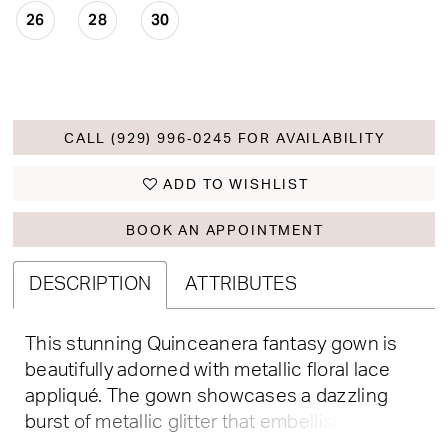
26
28
30
CALL (929) 996‑0245 FOR AVAILABILITY
ADD TO WISHLIST
BOOK AN APPOINTMENT
DESCRIPTION
ATTRIBUTES
This stunning Quinceanera fantasy gown is
beautifully adorned with metallic floral lace
appliqué. The gown showcases a dazzling
burst of metallic glitter that embellishes the