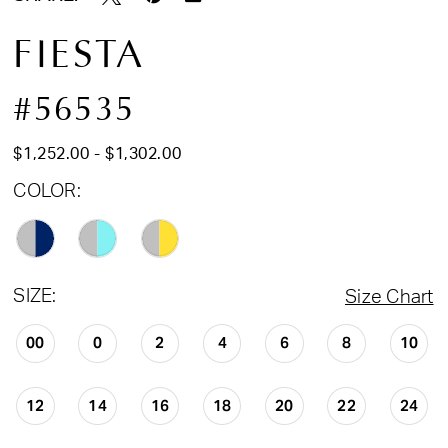
FIESTA
#56535
$1,252.00 - $1,302.00
COLOR:
SIZE:
Size Chart
00
0
2
4
6
8
10
12
14
16
18
20
22
24