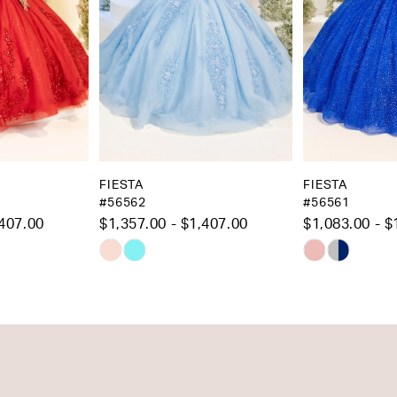
5
6
7
8
9
10
FIESTA
FIESTA
#56562
#56561
11
$1,357.00 - $1,407.00
$1,083.00 - $1,133.00
12
Skip
Skip
13
Color
Color
List
List
14
#a505f9ad2a
#f8e2dc2add
to
to
end
end