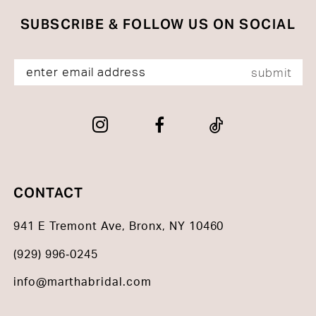
SUBSCRIBE & FOLLOW US ON SOCIAL
submit
CONTACT
941 E Tremont Ave, Bronx, NY 10460
(929) 996‑0245
info@marthabridal.com