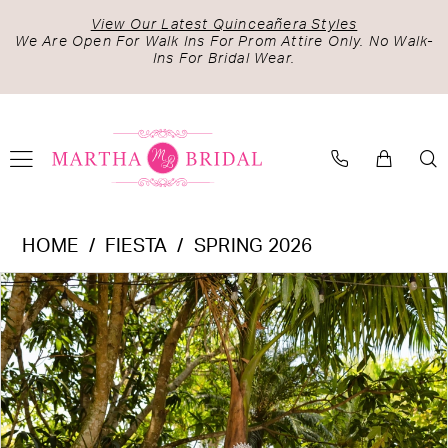
Skip
Skip
Enable
Pause
View Our Latest Quinceañera Styles
to
to
Accessibility
autoplay
We Are Open For Walk Ins For Prom Attire Only. No Walk-
Ins For Bridal Wear.
main
Navigation
for
for
content
visually
dynamic
impaired
content
Fiesta
HOME
FIESTA
SPRING 2026
-
PAUSE AUTOPLAY
PREVIOUS SLIDE
NEXT SLIDE
Products
Skip
56535
0
Views
to
|
1
Carousel
end
Martha
2
Bridal
3
4