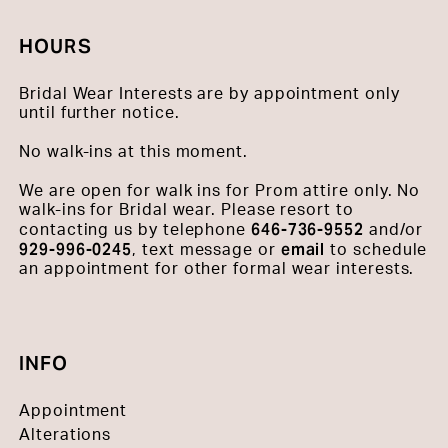
HOURS
Bridal Wear Interests are by appointment only
until further notice.
No walk-ins at this moment.
We are open for walk ins for Prom attire only. No
walk-ins for Bridal wear. Please resort to
646-736-9552
contacting us by telephone
and/or
929-996-0245
email
, text message or
to schedule
an appointment for other formal wear interests.
INFO
Appointment
Alterations