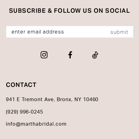
SUBSCRIBE & FOLLOW US ON SOCIAL
submit
CONTACT
941 E Tremont Ave, Bronx, NY 10460
(929) 996‑0245
info@marthabridal.com