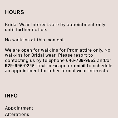
HOURS
Bridal Wear Interests are by appointment only
until further notice.
No walk-ins at this moment.
We are open for walk ins for Prom attire only. No
walk-ins for Bridal wear. Please resort to
646-736-9552
contacting us by telephone
and/or
929-996-0245
email
, text message or
to schedule
an appointment for other formal wear interests.
INFO
Appointment
Alterations