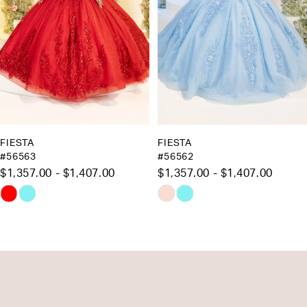
5
6
7
8
9
10
FIESTA
FIESTA
#56562
#56561
11
$1,357.00 - $1,407.00
$1,083.00 - $1,133.00
12
Skip
Skip
13
Color
Color
List
List
14
#89c4ebcea3
#3cd4777fc6
to
to
end
end