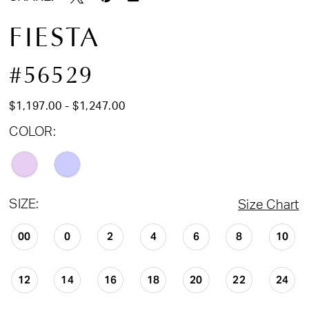
FIESTA
#56529
$1,197.00 - $1,247.00
COLOR:
SIZE:
Size Chart
00
0
2
4
6
8
10
12
14
16
18
20
22
24