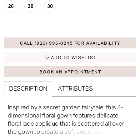
26
28
30
CALL (929) 996‑0245 FOR AVAILABILITY
ADD TO WISHLIST
BOOK AN APPOINTMENT
DESCRIPTION
ATTRIBUTES
Inspired by a secret garden fairytale, this 3-
dimensional floral gown features delicate
floral lace applique that is scattered all over
the gown to create a soft and unique look. Off-