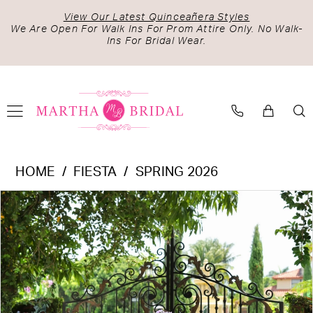
Skip
Skip
Enable
Pause
View Our Latest Quinceañera Styles
to
to
Accessibility
autoplay
We Are Open For Walk Ins For Prom Attire Only. No Walk-
Ins For Bridal Wear.
main
Navigation
for
for
content
visually
dynamic
impaired
content
Fiesta
HOME
FIESTA
SPRING 2026
-
PAUSE AUTOPLAY
PREVIOUS SLIDE
NEXT SLIDE
Products
Skip
56529
0
Views
to
|
1
Carousel
end
Martha
2
Bridal
3
4