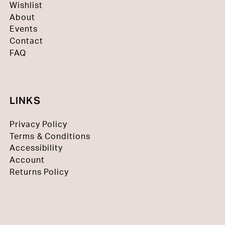
Wishlist
About
Events
Contact
FAQ
LINKS
Privacy Policy
Terms & Conditions
Accessibility
Account
Returns Policy