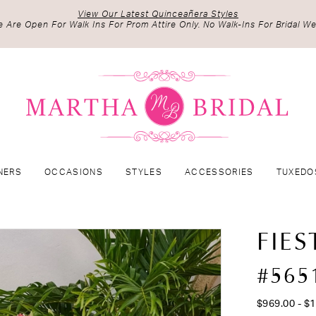
View Our Latest Quinceañera Styles
 Are Open For Walk Ins For Prom Attire Only. No Walk-Ins For Bridal We
NERS
OCCASIONS
STYLES
ACCESSORIES
TUXEDO
FIES
#565
$969.00 - $1