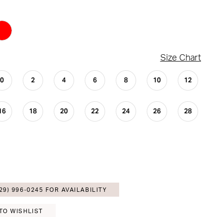
Size Chart
0
2
4
6
8
10
12
16
18
20
22
24
26
28
29) 996‑0245 FOR AVAILABILITY
TO WISHLIST