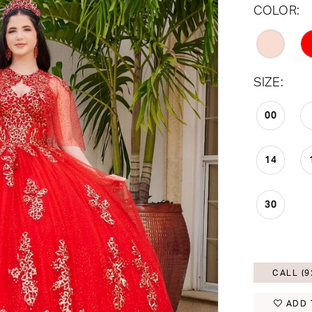
COLOR:
SIZE:
00
14
30
CALL (9
ADD 