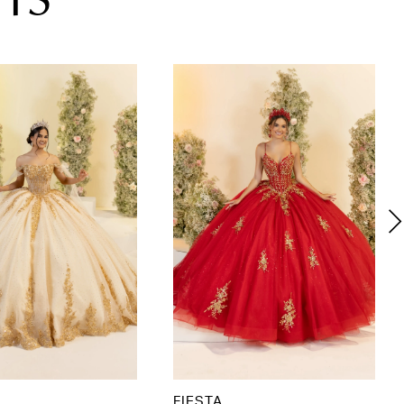
TS
FIESTA