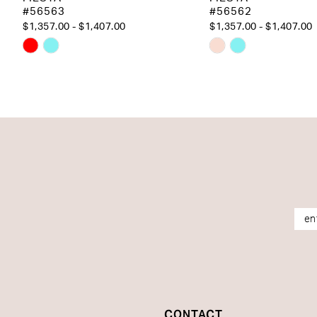
#56563
#56562
14
$1,357.00 - $1,407.00
$1,357.00 - $1,407.00
Skip
Skip
Color
Color
List
List
#6bcad7990d
#f9b92dd26c
to
to
end
end
CONTACT