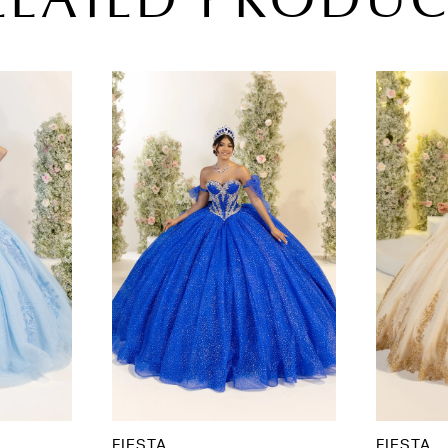
ELATED PRODUC
FIESTA
FIESTA