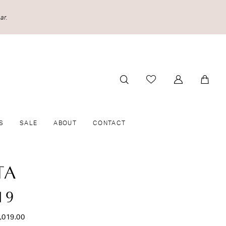
ar.
S
SALE
ABOUT
CONTACT
TA
19
,019.00