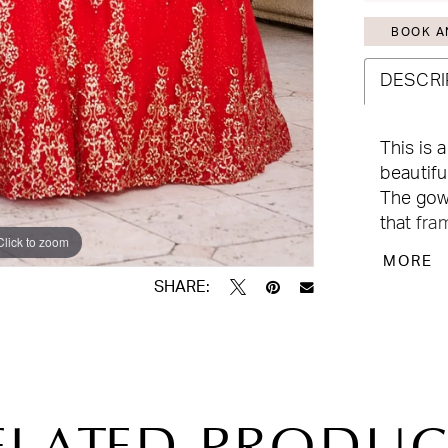
BOOK A
DESCRI
This is 
beautifu
The gow
that fra
Click to zoom
Click to zoom
glitter t
MORE
touch to
SHARE: