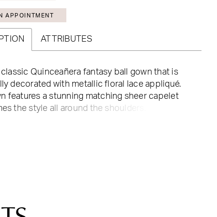
N APPOINTMENT
PTION
ATTRIBUTES
a classic Quinceañera fantasy ball gown that is
lly decorated with metallic floral lace appliqué.
n features a stunning matching sheer capelet
mes the style all around the shoulders. The full
ulle skirt adds a shining effect and gives the final
 this lovely gown.