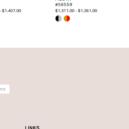
#56559
- $1,407.00
$1,311.00 - $1,361.00
Skip
Color
List
aaea
#2651adf6f8
to
end
mit
LINKS