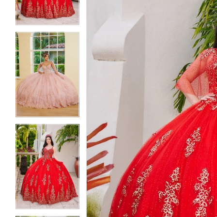
4
4
5
5
6
6
7
7
8
8
9
9
10
10