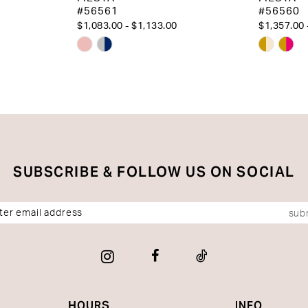
#56561
#56560
$1,083.00 - $1,133.00
$1,357.00 
Skip
Skip
Color
Color
List
List
#d538f554e9
#23ed64
to
to
end
end
SUBSCRIBE & FOLLOW US ON SOCIAL
sub
HOURS
INFO