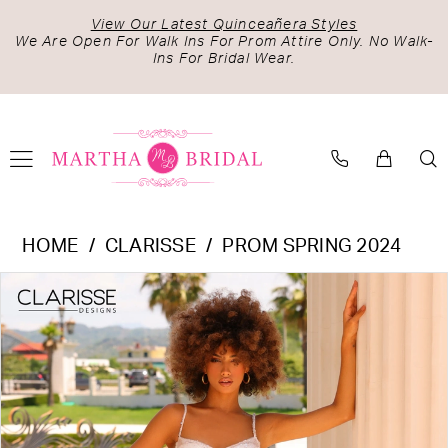
Skip
Skip
Enable
Pause
View Our Latest Quinceañera Styles
to
to
Accessibility
autoplay
We Are Open For Walk Ins For Prom Attire Only. No Walk-
Ins For Bridal Wear.
main
Navigation
for
for
content
visually
dynamic
impaired
content
Clarisse
HOME
CLARISSE
PROM SPRING 2024
-
PAUSE AUTOPLAY
PREVIOUS SLIDE
NEXT SLIDE
Products
Skip
810993
0
Views
to
|
1
Carousel
end
Martha
Bridal