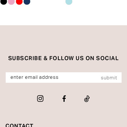
Skip
Skip
13
Color
Color
List
List
14
#8d0a0c723a
#d93190967b
to
to
end
end
SUBSCRIBE & FOLLOW US ON SOCIAL
submit
CONTACT