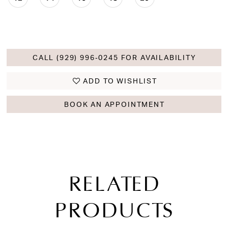
CALL (929) 996‑0245 FOR AVAILABILITY
ADD TO WISHLIST
BOOK AN APPOINTMENT
RELATED
PRODUCTS