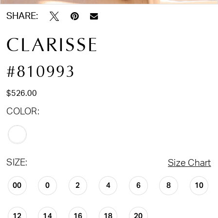
SHARE:
CLARISSE
#810993
$526.00
COLOR:
SIZE:
Size Chart
00
0
2
4
6
8
10
12
14
16
18
20