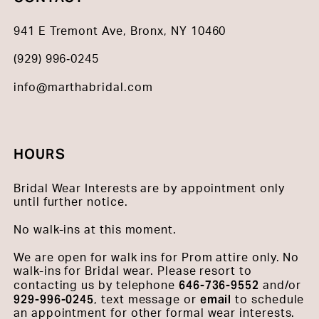
941 E Tremont Ave, Bronx, NY 10460
(929) 996‑0245
info@marthabridal.com
HOURS
Bridal Wear Interests are by appointment only
until further notice.
No walk-ins at this moment.
We are open for walk ins for Prom attire only. No
walk-ins for Bridal wear. Please resort to
646-736-9552
contacting us by telephone
and/or
929-996-0245
email
, text message or
to schedule
an appointment for other formal wear interests.