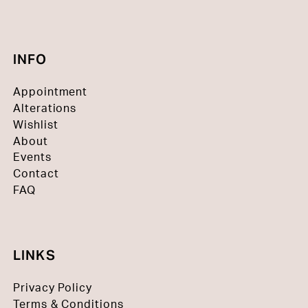
INFO
Appointment
Alterations
Wishlist
About
Events
Contact
FAQ
LINKS
Privacy Policy
Terms & Conditions