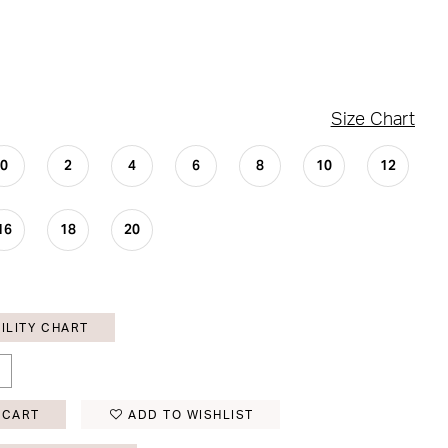
Size Chart
0
2
4
6
8
10
12
16
18
20
ILITY CHART
 CART
ADD TO WISHLIST