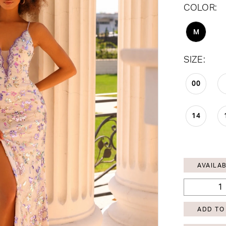
COLOR:
M
SIZE:
00
14
AVAILAB
ADD TO