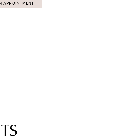
N APPOINTMENT
TS