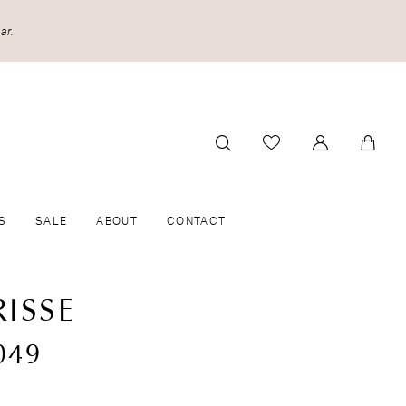
ar.
S
SALE
ABOUT
CONTACT
ISSE
049