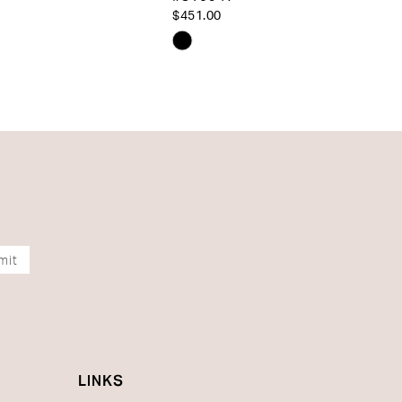
$451.00
Skip
Color
List
df102
#410070fe06
to
end
mit
LINKS