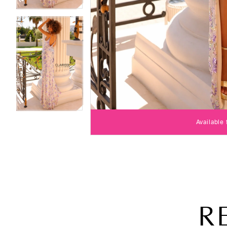
Available
R