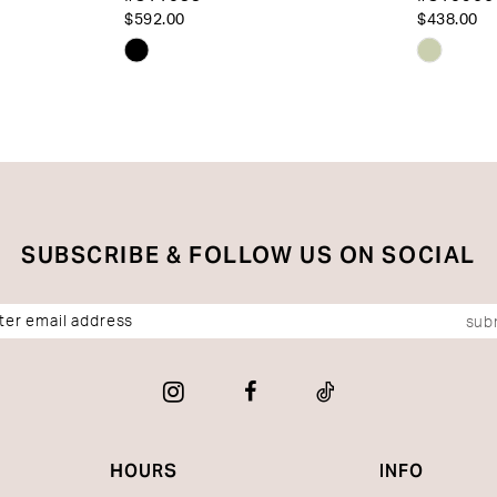
$592.00
$438.00
Skip
Skip
Color
Color
List
List
#ee6f8d4dd5
#c3806
to
to
end
end
SUBSCRIBE & FOLLOW US ON SOCIAL
sub
HOURS
INFO