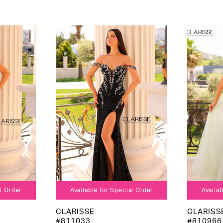
al Order
Available for Special Order
Availab
CLARISSE
CLARISS
#811033
#810966