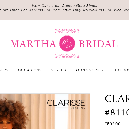
View Our Latest Quinceañera Styles
 Are Open For Walk Ins For Prom Attire Only. No Walk-Ins For Bridal We
NERS
OCCASIONS
STYLES
ACCESSORIES
TUXEDO
CLAR
#811
$592.00