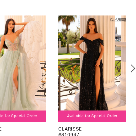
le for Special Order
Available for Special Order
E
CLARISSE
#810947