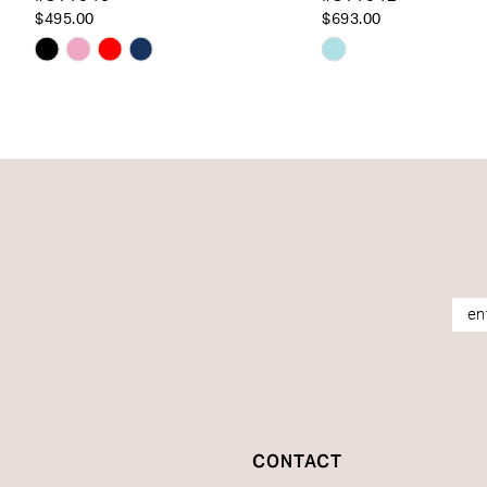
14
$495.00
$693.00
Skip
Skip
Color
Color
List
List
#4f16fd9500
#0336bcf202
to
to
end
end
CONTACT