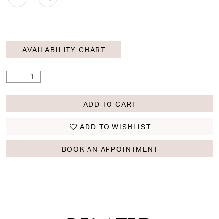
AVAILABILITY CHART
ADD TO CART
ADD TO WISHLIST
BOOK AN APPOINTMENT