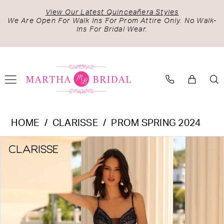
Skip
Skip
Enable
Pause
View Our Latest Quinceañera Styles
to
to
Accessibility
autoplay
We Are Open For Walk Ins For Prom Attire Only. No Walk-
Ins For Bridal Wear.
main
Navigation
for
for
content
visually
dynamic
impaired
content
Clarisse
HOME
CLARISSE
PROM SPRING 2024
-
PAUSE AUTOPLAY
PREVIOUS SLIDE
NEXT SLIDE
Products
Skip
810468
0
Views
to
|
1
Carousel
end
Martha
Bridal