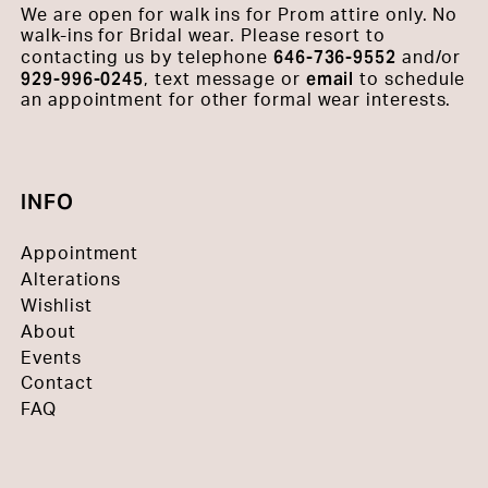
We are open for walk ins for Prom attire only. No
walk-ins for Bridal wear. Please resort to
646-736-9552
contacting us by telephone
and/or
929-996-0245
email
, text message or
to schedule
an appointment for other formal wear interests.
INFO
Appointment
Alterations
Wishlist
About
Events
Contact
FAQ