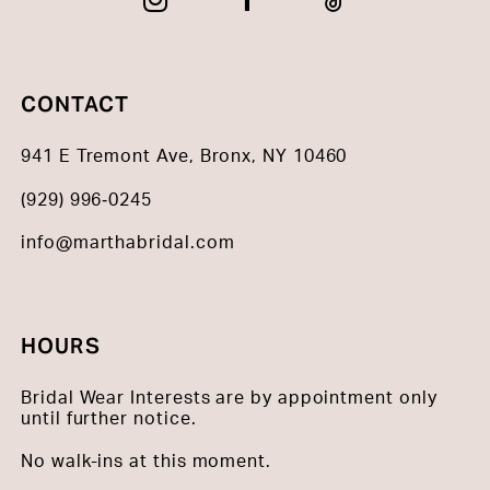
CONTACT
941 E Tremont Ave, Bronx, NY 10460
(929) 996‑0245
info@marthabridal.com
HOURS
Bridal Wear Interests are by appointment only
until further notice.
No walk-ins at this moment.