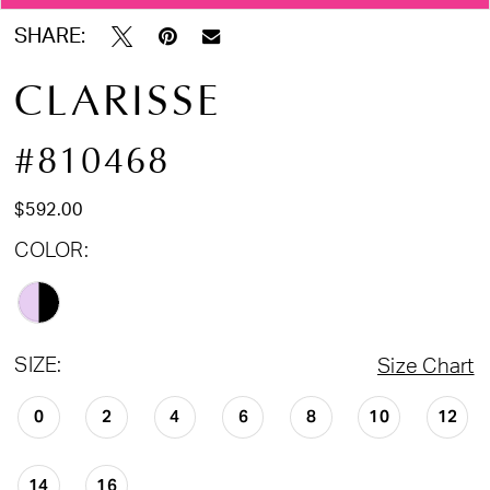
SHARE:
CLARISSE
#810468
$592.00
COLOR:
SIZE:
Size Chart
0
2
4
6
8
10
12
14
16