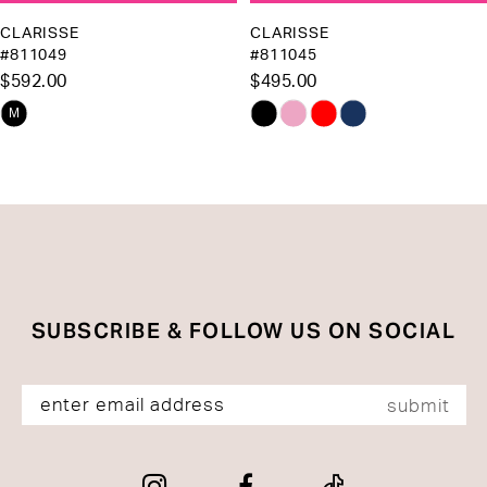
10
CLARISSE
CLARISSE
#811049
#811045
11
$592.00
$495.00
12
Skip
Skip
M
13
Color
Color
List
List
14
#6353e38a5f
#7726c7c154
to
to
end
end
SUBSCRIBE & FOLLOW US ON SOCIAL
submit