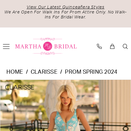
Skip
Skip
Enable
Pause
View Our Latest Quinceañera Styles
to
to
Accessibility
autoplay
We Are Open For Walk Ins For Prom Attire Only. No Walk-
Ins For Bridal Wear.
main
Navigation
for
for
content
visually
dynamic
impaired
content
Clarisse
HOME
CLARISSE
PROM SPRING 2024
-
PAUSE AUTOPLAY
PREVIOUS SLIDE
NEXT SLIDE
Products
Skip
810456
0
Views
to
|
1
Carousel
end
Martha
Bridal