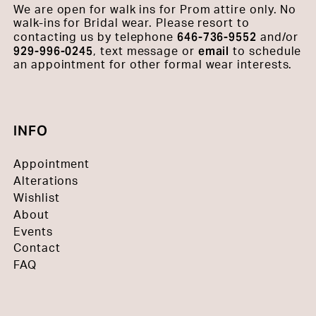
We are open for walk ins for Prom attire only. No
walk-ins for Bridal wear. Please resort to
646-736-9552
contacting us by telephone
and/or
929-996-0245
email
, text message or
to schedule
an appointment for other formal wear interests.
INFO
Appointment
Alterations
Wishlist
About
Events
Contact
FAQ