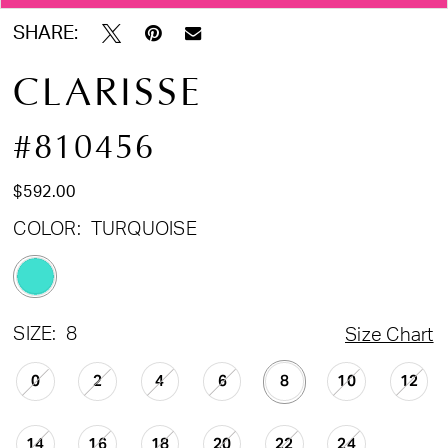
SHARE:
CLARISSE
#810456
$592.00
COLOR:
TURQUOISE
SIZE:
8
Size Chart
0
2
4
6
8
10
12
14
16
18
20
22
24