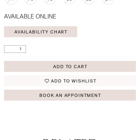
AVAILABLE ONLINE
AVAILABILITY CHART
ADD TO CART
ADD TO WISHLIST
BOOK AN APPOINTMENT