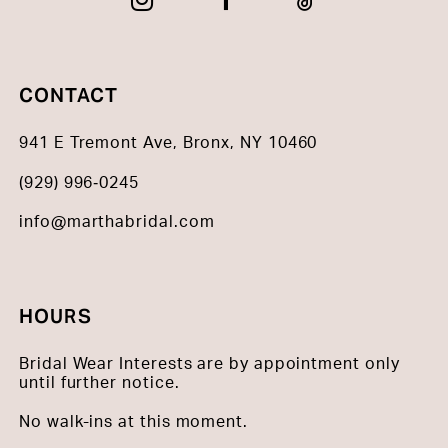
CONTACT
941 E Tremont Ave, Bronx, NY 10460
(929) 996‑0245
info@marthabridal.com
HOURS
Bridal Wear Interests are by appointment only
until further notice.
No walk-ins at this moment.