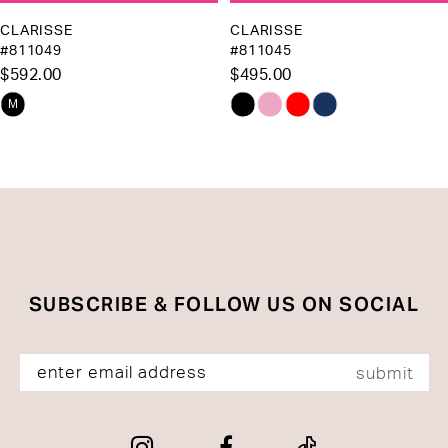
10
CLARISSE
CLARISSE
#811049
#811045
11
$592.00
$495.00
12
Skip
Skip
M
13
Color
Color
List
List
14
#6a5af978b7
#b40f60c8c0
to
to
end
end
SUBSCRIBE & FOLLOW US ON SOCIAL
submit