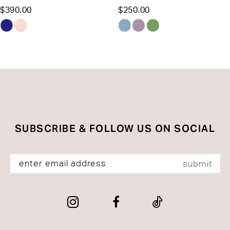
$390.00
$250.00
12
Skip
Skip
13
Color
Color
List
List
14
#7b53334fb9
#8ab109e9f5
to
to
end
end
SUBSCRIBE & FOLLOW US ON SOCIAL
submit