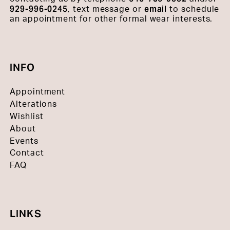
929-996-0245
email
, text message or
to schedule
an appointment for other formal wear interests.
INFO
Appointment
Alterations
Wishlist
About
Events
Contact
FAQ
LINKS