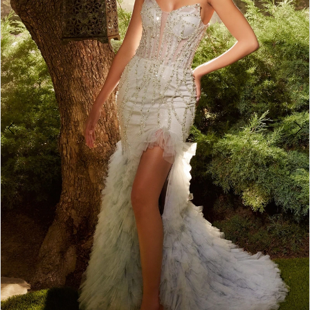
4
5
6
7
8