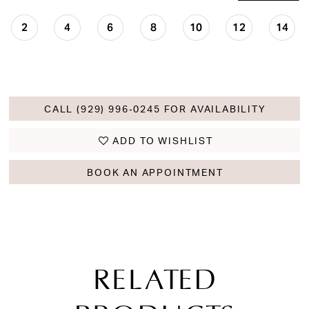
2
4
6
8
10
12
14
CALL (929) 996‑0245 FOR AVAILABILITY
ADD TO WISHLIST
BOOK AN APPOINTMENT
RELATED