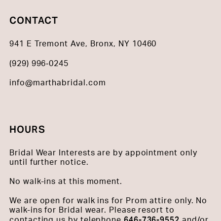
CONTACT
941 E Tremont Ave, Bronx, NY 10460
(929) 996‑0245
info@marthabridal.com
HOURS
Bridal Wear Interests are by appointment only
until further notice.
No walk-ins at this moment.
We are open for walk ins for Prom attire only. No
walk-ins for Bridal wear. Please resort to
646-736-9552
contacting us by telephone
and/or