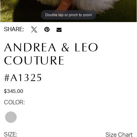
Double tap or pinch to zoom
Double tap or pinch to zoom
Double tap or pinch to zoom
SHARE:
ANDREA & LEO
COUTURE
#A1325
$345.00
COLOR:
SIZE:
Size Chart