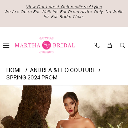
Skip
Skip
Enable
Pause
View Our Latest Quinceañera Styles
to
to
Accessibility
autoplay
We Are Open For Walk Ins For Prom Attire Only. No Walk-
Ins For Bridal Wear.
main
Navigation
for
for
content
visually
dynamic
impaired
content
Andrea
HOME
ANDREA & LEO COUTURE
&
SPRING 2024 PROM
Leo
PAUSE AUTOPLAY
PREVIOUS SLIDE
NEXT SLIDE
Products
Skip
Couture
0
Views
to
-
1
Carousel
end
A1325
2
|
Martha
3
Bridal