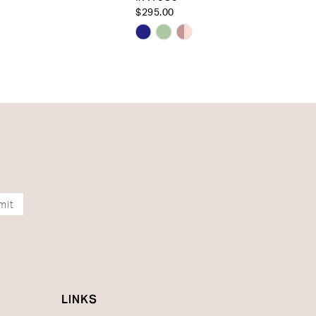
$295.00
Skip
Color
List
1cc8d
#3140582900
to
end
mit
LINKS