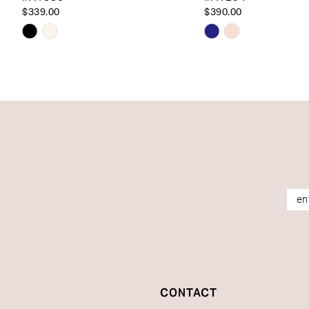
14
$339.00
$390.00
Skip
Skip
Color
Color
List
List
#3f6cf1662d
#7bcf7199b0
to
to
end
end
CONTACT