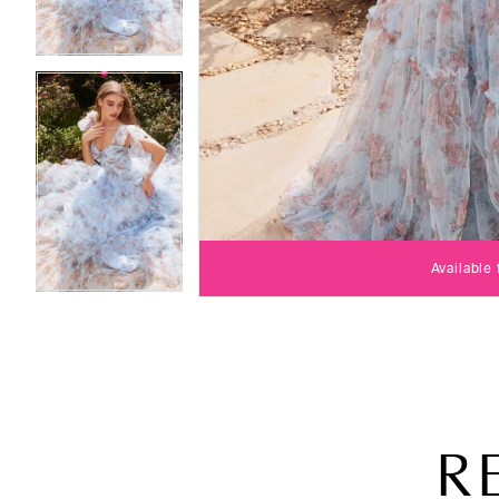
Available
R