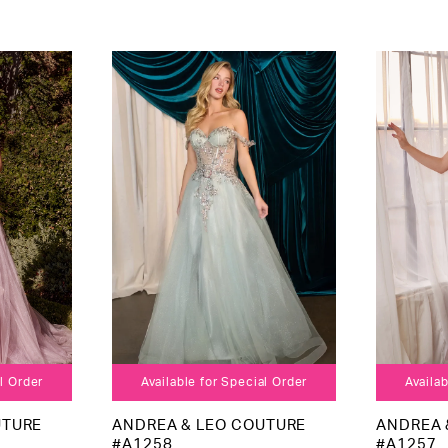
al Order
Available for Special Order
Availab
UTURE
ANDREA & LEO COUTURE
ANDREA 
#A1258
#A1257