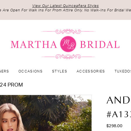
View Our Latest Quinceañera Styles
 Are Open For Walk Ins For Prom Attire Only. No Walk-Ins For Bridal We
NERS
OCCASIONS
STYLES
ACCESSORIES
TUXEDO
024 PROM
AND
#A13
$298.00