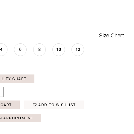
Size Chart
4
6
8
10
12
ILITY CHART
 CART
ADD TO WISHLIST
N APPOINTMENT