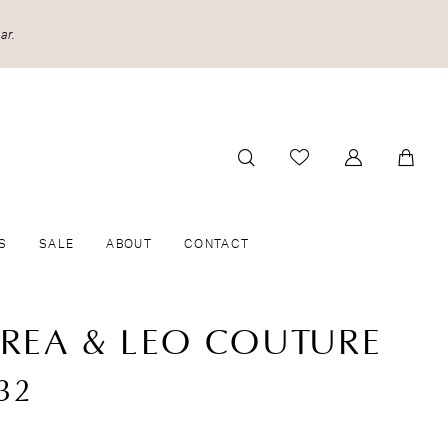
ar.
S
SALE
ABOUT
CONTACT
REA & LEO COUTURE
32