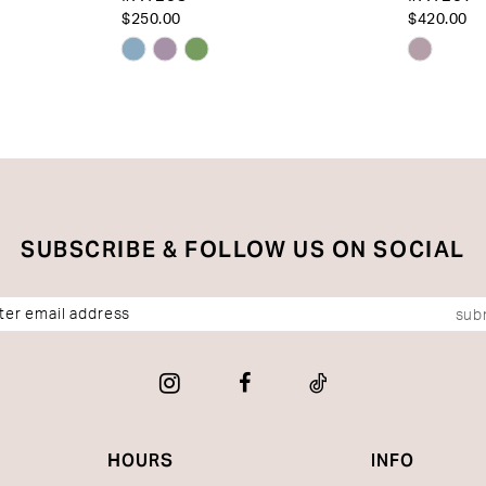
$250.00
$420.00
Skip
Skip
Color
Color
List
List
#1366a38e96
#e2028
to
to
end
end
SUBSCRIBE & FOLLOW US ON SOCIAL
sub
HOURS
INFO