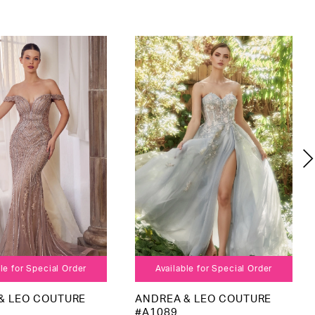
le for Special Order
Available for Special Order
& LEO COUTURE
ANDREA & LEO COUTURE
#A1089