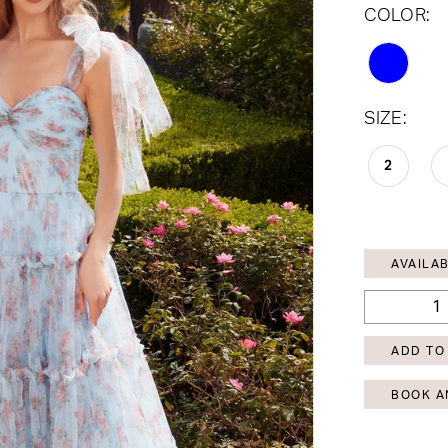
COLOR:
SIZE:
2
AVAILAB
ADD TO
BOOK A