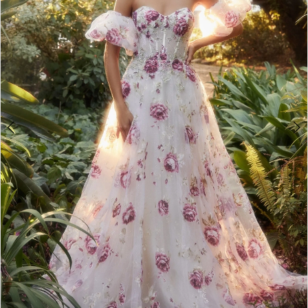
4
5
6
7
8
9
10
11
12