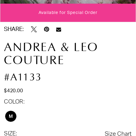
Available for Special Order
Double tap or pinch to zoom
Double tap or pinch to zoom
Double tap or pinch to zoom
SHARE:
ANDREA & LEO
COUTURE
#A1133
$420.00
COLOR:
M
SIZE:
Size Chart