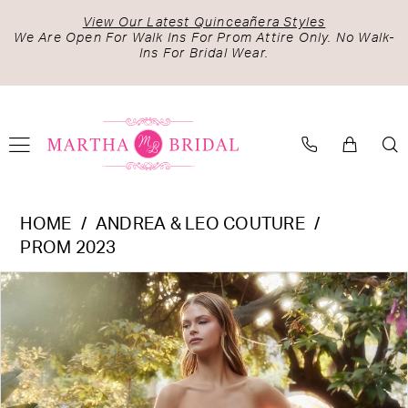
Skip
Skip
Enable
Pause
View Our Latest Quinceañera Styles
to
to
Accessibility
autoplay
We Are Open For Walk Ins For Prom Attire Only. No Walk-
Ins For Bridal Wear.
main
Navigation
for
for
content
visually
dynamic
impaired
content
Andrea
HOME
ANDREA & LEO COUTURE
&
PROM 2023
Leo
PAUSE AUTOPLAY
PREVIOUS SLIDE
NEXT SLIDE
Products
Skip
Couture
0
Views
to
-
1
Carousel
end
A1133
2
|
Martha
3
Bridal