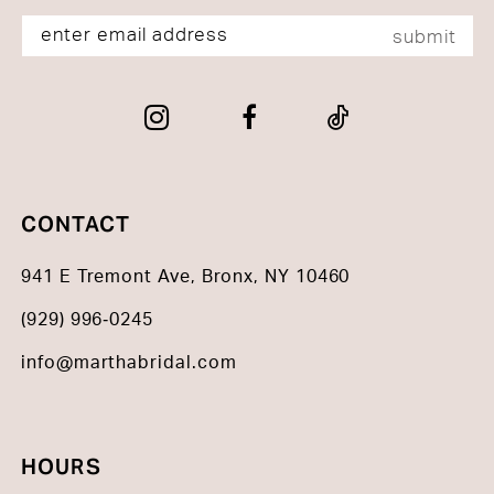
submit
CONTACT
941 E Tremont Ave, Bronx, NY 10460
(929) 996‑0245
info@marthabridal.com
HOURS