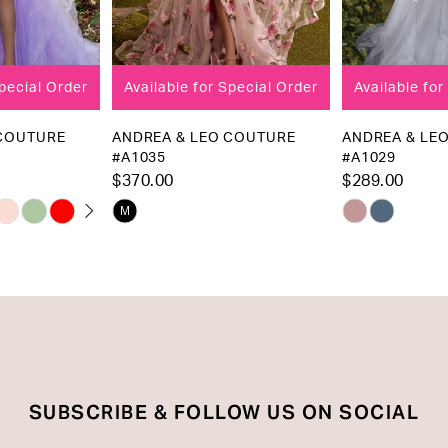
7
8
Available for Special Order
Available for Special Order
9
10
ANDREA & LEO COUTURE
ANDREA & LEO COUTURE
#A1035
#A1029
11
$370.00
$289.00
12
Skip
Skip
M
13
Color
Color
List
List
14
#39939be5a9
#14de1a8945
to
to
end
end
SUBSCRIBE & FOLLOW US ON SOCIAL