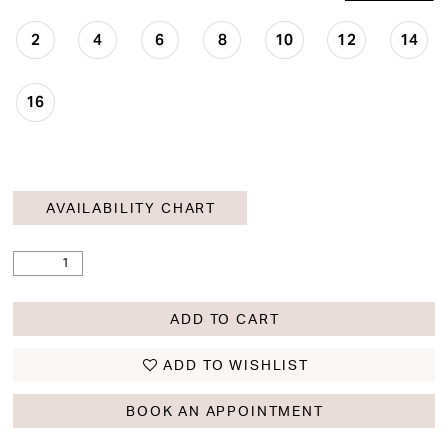
2
4
6
8
10
12
14
16
AVAILABILITY CHART
ADD TO CART
ADD TO WISHLIST
BOOK AN APPOINTMENT