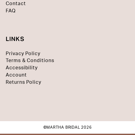
Contact
FAQ
LINKS
Privacy Policy
Terms & Conditions
Accessibility
Account
Returns Policy
©MARTHA BRIDAL 2026