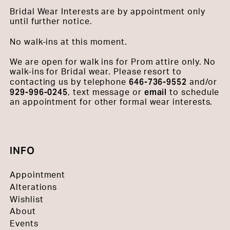
Bridal Wear Interests are by appointment only
until further notice.
No walk-ins at this moment.
We are open for walk ins for Prom attire only. No
walk-ins for Bridal wear. Please resort to
646-736-9552
contacting us by telephone
and/or
929-996-0245
email
, text message or
to schedule
an appointment for other formal wear interests.
INFO
Appointment
Alterations
Wishlist
About
Events