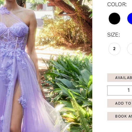
COLOR:
SIZE:
2
AVAILAB
ADD TO
BOOK A