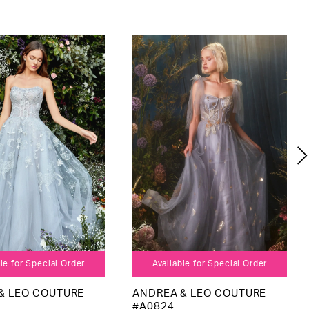
le for Special Order
Available for Special Order
& LEO COUTURE
ANDREA & LEO COUTURE
#A0824