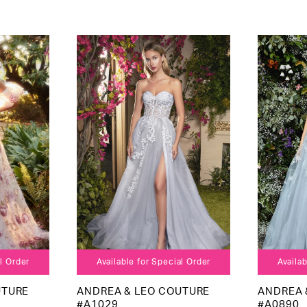
al Order
Available for Special Order
Availab
UTURE
ANDREA & LEO COUTURE
ANDREA 
#A1029
#A0890