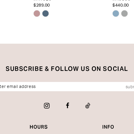
$289.00
$440.00
Skip
Skip
Color
Color
List
List
#2ac34bece1
#bf10df
to
to
end
end
SUBSCRIBE & FOLLOW US ON SOCIAL
sub
HOURS
INFO