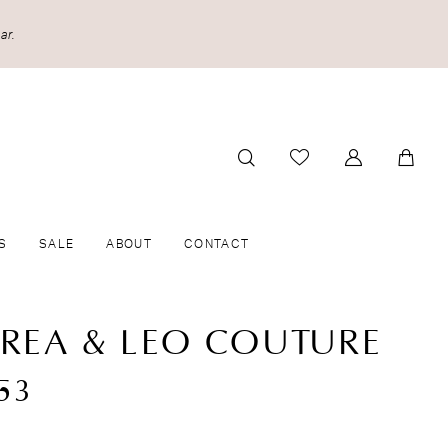
ar.
S
SALE
ABOUT
CONTACT
REA & LEO COUTURE
53