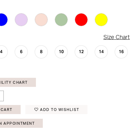
Size Chart
4
6
8
10
12
14
16
ILITY CHART
 CART
ADD TO WISHLIST
N APPOINTMENT