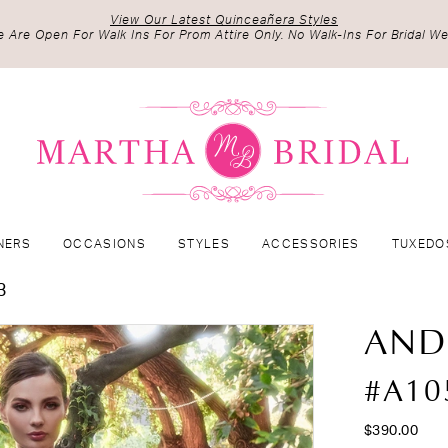
View Our Latest Quinceañera Styles
 Are Open For Walk Ins For Prom Attire Only. No Walk-Ins For Bridal We
NERS
OCCASIONS
STYLES
ACCESSORIES
TUXEDO
3
AND
#A10
$390.00