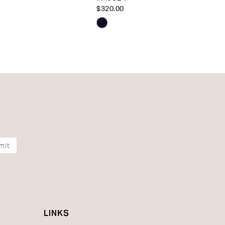
$320.00
Skip
Color
List
b608
#b1d7e10472
to
end
mit
LINKS