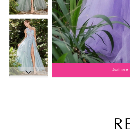
Available
R