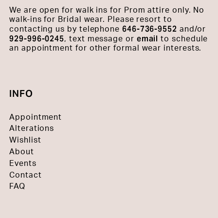
We are open for walk ins for Prom attire only. No
walk-ins for Bridal wear. Please resort to
646-736-9552
contacting us by telephone
and/or
929-996-0245
email
, text message or
to schedule
an appointment for other formal wear interests.
INFO
Appointment
Alterations
Wishlist
About
Events
Contact
FAQ