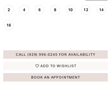
2
4
6
8
10
12
14
16
CALL (929) 996‑0245 FOR AVAILABILITY
ADD TO WISHLIST
BOOK AN APPOINTMENT