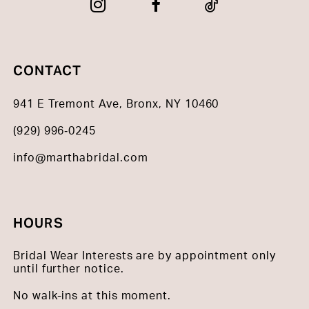
CONTACT
941 E Tremont Ave, Bronx, NY 10460
(929) 996‑0245
info@marthabridal.com
HOURS
Bridal Wear Interests are by appointment only
until further notice.
No walk-ins at this moment.