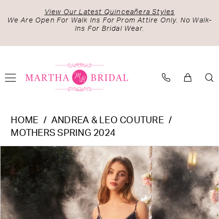
Skip
Skip
Enable
Pause
View Our Latest Quinceañera Styles
to
to
Accessibility
autoplay
We Are Open For Walk Ins For Prom Attire Only. No Walk-
Ins For Bridal Wear.
main
Navigation
for
for
content
visually
dynamic
impaired
content
Andrea
HOME
ANDREA & LEO COUTURE
&
MOTHERS SPRING 2024
Leo
PAUSE AUTOPLAY
PREVIOUS SLIDE
NEXT SLIDE
Products
Skip
Couture
0
Views
to
-
1
Carousel
end
A1251
2
|
Martha
3
Bridal