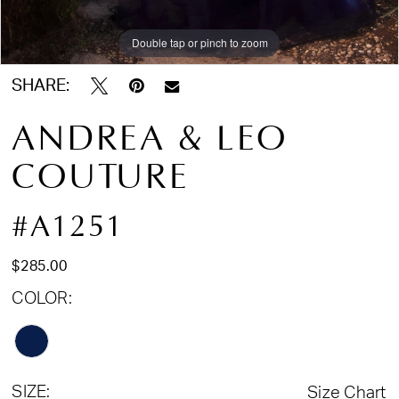
Double tap or pinch to zoom
Double tap or pinch to zoom
Double tap or pinch to zoom
SHARE:
ANDREA & LEO
COUTURE
#A1251
$285.00
COLOR:
SIZE:
Size Chart