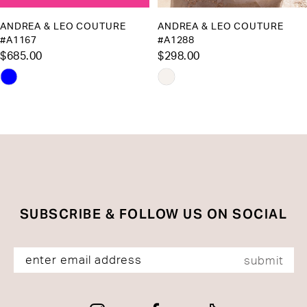
10
ANDREA & LEO COUTURE
ANDREA & LEO COUTURE
#A1167
#A1288
11
$685.00
$298.00
12
Skip
Skip
13
Color
Color
List
List
14
#1a00ef8327
#f11e088da0
to
to
end
end
SUBSCRIBE & FOLLOW US ON SOCIAL
submit