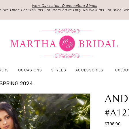
View Our Latest Quinceañera Styles
 Are Open For Walk Ins For Prom Attire Only. No Walk-Ins For Bridal We
NERS
OCCASIONS
STYLES
ACCESSORIES
TUXEDO
SPRING 2024
AND
#A12
$798.00