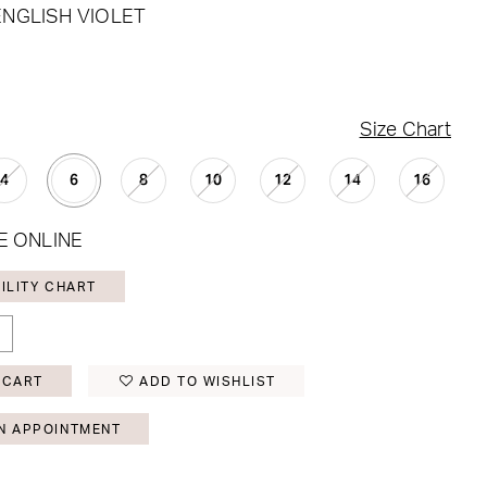
ENGLISH VIOLET
Size Chart
4
6
8
10
12
14
16
E ONLINE
ILITY CHART
 CART
ADD TO WISHLIST
N APPOINTMENT