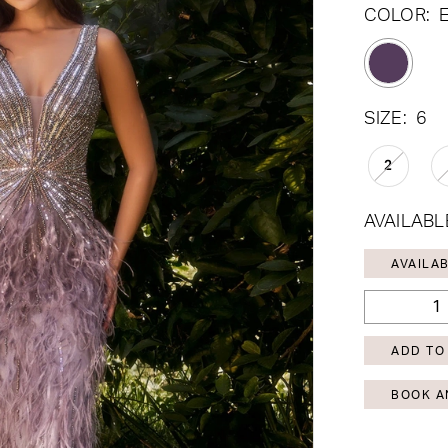
COLOR:
SIZE:
6
2
AVAILABL
AVAILAB
ADD TO
BOOK A