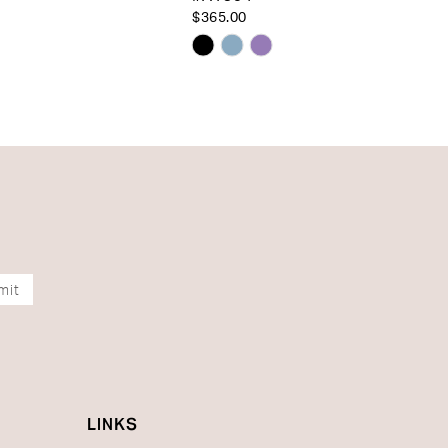
$365.00
Skip
Color
List
c91f
#5755cc66c2
to
end
mit
LINKS