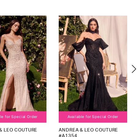
le for Special Order
Available for Special Order
& LEO COUTURE
ANDREA & LEO COUTURE
#A1354