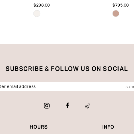
$298.00
$795.00
Skip
Skip
Color
Color
List
List
#ec581e8442
#8df4c3
to
to
end
end
SUBSCRIBE & FOLLOW US ON SOCIAL
sub
HOURS
INFO