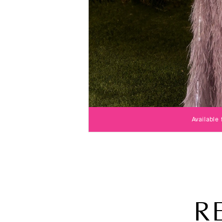
Available
R