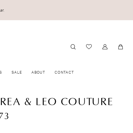
ar.
S
SALE
ABOUT
CONTACT
REA & LEO COUTURE
73