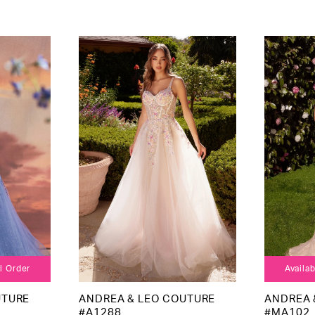
al Order
Availab
UTURE
ANDREA & LEO COUTURE
ANDREA 
#A1288
#MA102