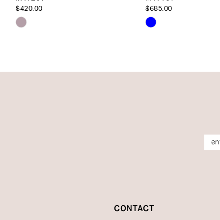
14
$420.00
$685.00
Skip
Skip
Color
Color
List
List
#09b5a1f41c
#bbeced24b4
to
to
end
end
CONTACT