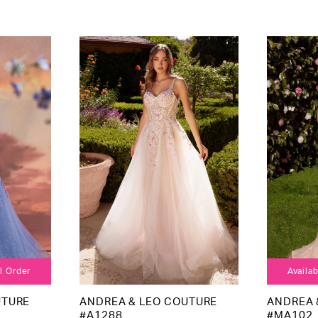
al Order
Availab
UTURE
ANDREA & LEO COUTURE
ANDREA 
#A1288
#MA102