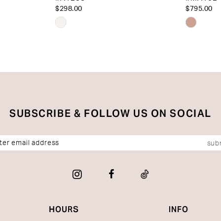
$298.00
$795.00
Skip
Skip
Color
Color
List
List
#cfabf1d072
#75b93
to
to
end
end
SUBSCRIBE & FOLLOW US ON SOCIAL
sub
HOURS
INFO