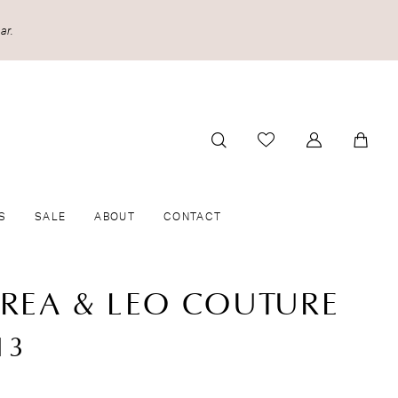
ar.
S
SALE
ABOUT
CONTACT
REA & LEO COUTURE
13