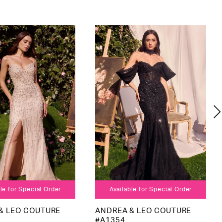
le for Special Order
Available for Special Order
& LEO COUTURE
ANDREA & LEO COUTURE
#A1354