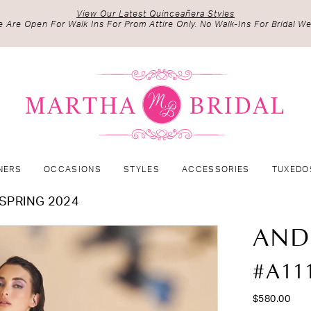
View Our Latest Quinceañera Styles
 Are Open For Walk Ins For Prom Attire Only. No Walk-Ins For Bridal We
NERS
OCCASIONS
STYLES
ACCESSORIES
TUXEDO
SPRING 2024
AND
#A11
$580.00