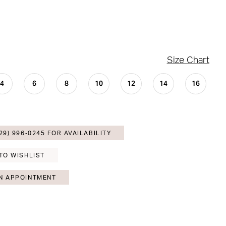
Size Chart
4
6
8
10
12
14
16
29) 996‑0245 FOR AVAILABILITY
TO WISHLIST
N APPOINTMENT