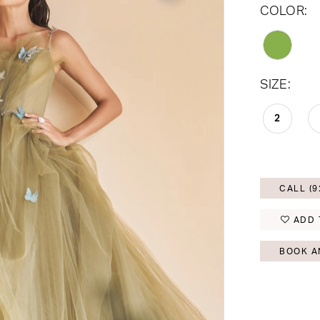
COLOR:
SIZE:
2
CALL (9
ADD 
BOOK A