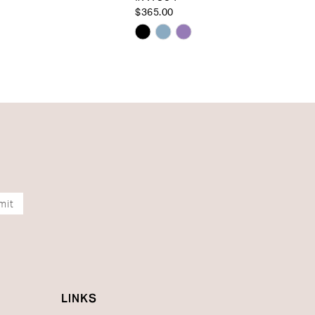
$365.00
Skip
Color
List
2eb57
#79176774a1
to
end
mit
LINKS