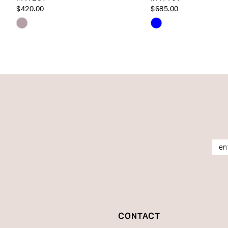
14
$420.00
$685.00
Skip
Skip
Color
Color
List
List
#f8aa8fc4e9
#999b9325d9
to
to
end
end
CONTACT