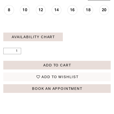
8
10
12
14
16
18
20
AVAILABILITY CHART
ADD TO CART
ADD TO WISHLIST
BOOK AN APPOINTMENT