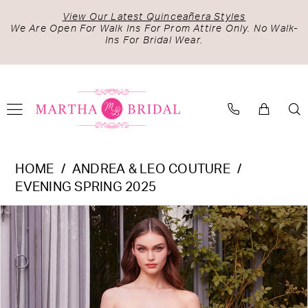
Skip
Skip
Enable
Pause
View Our Latest Quinceañera Styles
to
to
Accessibility
autoplay
We Are Open For Walk Ins For Prom Attire Only. No Walk-
Ins For Bridal Wear.
main
Navigation
for
for
content
visually
dynamic
impaired
content
Andrea
HOME
ANDREA & LEO COUTURE
&
EVENING SPRING 2025
Leo
PAUSE AUTOPLAY
PREVIOUS SLIDE
NEXT SLIDE
Products
Skip
Couture
0
Views
to
-
1
Carousel
end
A1446
|
Martha
Bridal