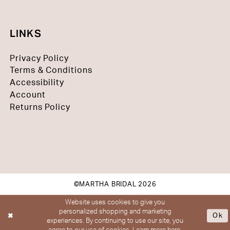
LINKS
Privacy Policy
Terms & Conditions
Accessibility
Account
Returns Policy
©MARTHA BRIDAL 2026
Website uses cookies to give you
personalized shopping and marketing
Ok
experiences. By continuing to use our site, you
agree to our use of cookies. Learn more
here
.