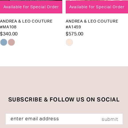
Available for Special Order
Available for Special Order
9
10
ANDREA & LEO COUTURE
ANDREA & LEO COUTURE
#MA108
#A1459
11
$340.00
$575.00
12
Skip
Skip
13
Color
Color
List
List
14
#4a3b1eb1f2
#ab403e74aa
to
to
end
end
SUBSCRIBE & FOLLOW US ON SOCIAL
submit