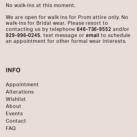
No walk-ins at this moment.
We are open for walk ins for Prom attire only. No
walk-ins for Bridal wear. Please resort to
646-736-9552
contacting us by telephone
and/or
929-996-0245
email
, text message or
to schedule
an appointment for other formal wear interests.
INFO
Appointment
Alterations
Wishlist
About
Events
Contact
FAQ