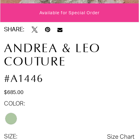
Available for Special Order
Double tap or pinch to zoom
Double tap or pinch to zoom
SHARE:
ANDREA & LEO
COUTURE
#A1446
$685.00
COLOR:
SIZE:
Size Chart