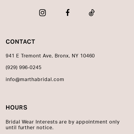
CONTACT
941 E Tremont Ave, Bronx, NY 10460
(929) 996‑0245
info@marthabridal.com
HOURS
Bridal Wear Interests are by appointment only
until further notice.