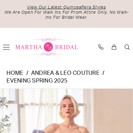
Skip
Skip
Enable
Pause
View Our Latest Quinceañera Styles
to
to
Accessibility
autoplay
We Are Open For Walk Ins For Prom Attire Only. No Walk-
Ins For Bridal Wear.
main
Navigation
for
for
content
visually
dynamic
impaired
content
Andrea
HOME
ANDREA & LEO COUTURE
&
EVENING SPRING 2025
Leo
PAUSE AUTOPLAY
PREVIOUS SLIDE
NEXT SLIDE
Products
Skip
Couture
0
Views
to
-
1
Carousel
end
A1398
2
|
Martha
3
Bridal