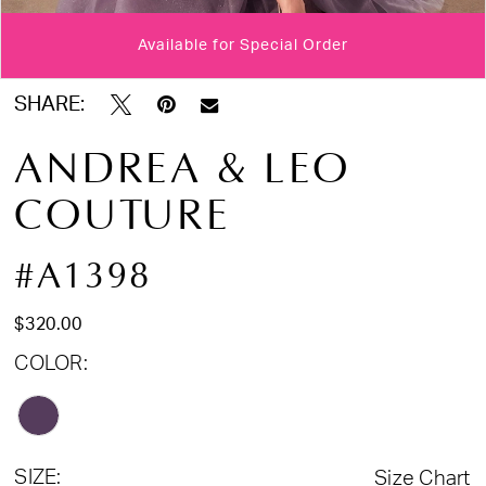
Available for Special Order
Double tap or pinch to zoom
Double tap or pinch to zoom
Double tap or pinch to zoom
SHARE:
ANDREA & LEO
COUTURE
#A1398
$320.00
COLOR:
SIZE:
Size Chart