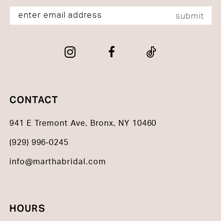
submit
CONTACT
941 E Tremont Ave, Bronx, NY 10460
(929) 996‑0245
info@marthabridal.com
HOURS