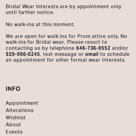
Bridal Wear Interests are by appointment only
until further notice.
No walk-ins at this moment.
We are open for walk ins for Prom attire only. No
walk-ins for Bridal wear. Please resort to
646-736-9552
contacting us by telephone
and/or
929-996-0245
email
, text message or
to schedule
an appointment for other formal wear interests.
INFO
Appointment
Alterations
Wishlist
About
Events