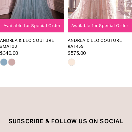
7
8
Available for Special Order
Available for Special Order
9
10
ANDREA & LEO COUTURE
ANDREA & LEO COUTURE
#MA108
#A1459
11
$340.00
$575.00
12
Skip
Skip
13
Color
Color
List
List
14
#eab1f56076
#94786b6043
to
to
end
end
SUBSCRIBE & FOLLOW US ON SOCIAL