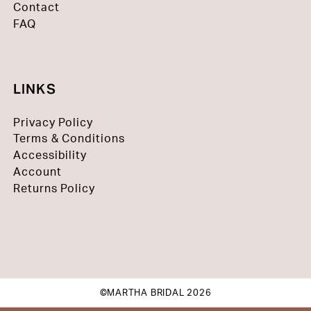
Contact
FAQ
LINKS
Privacy Policy
Terms & Conditions
Accessibility
Account
Returns Policy
©MARTHA BRIDAL 2026