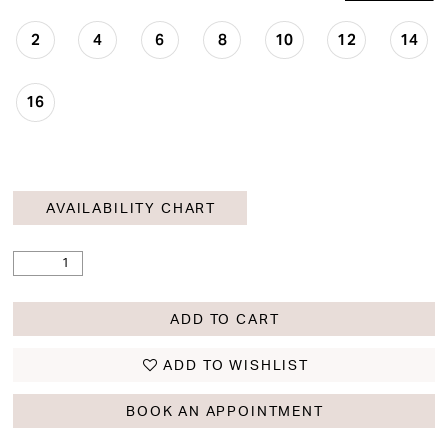
2
4
6
8
10
12
14
16
AVAILABILITY CHART
ADD TO CART
ADD TO WISHLIST
BOOK AN APPOINTMENT