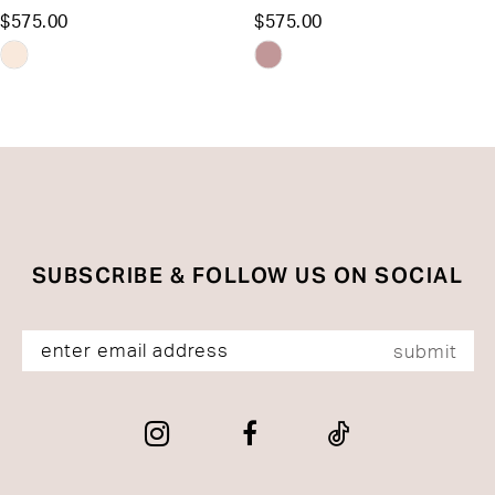
$575.00
$575.00
12
Skip
Skip
13
Color
Color
List
List
14
#bb675e3258
#d7d430c4de
to
to
end
end
SUBSCRIBE & FOLLOW US ON SOCIAL
submit