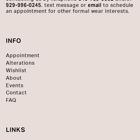
929-996-0245
email
, text message or
to schedule
an appointment for other formal wear interests.
INFO
Appointment
Alterations
Wishlist
About
Events
Contact
FAQ
LINKS