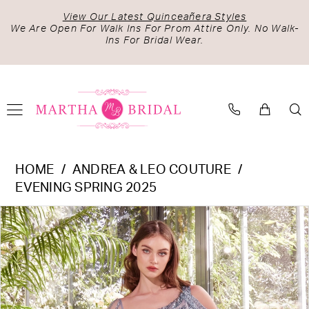
Skip
Skip
Enable
Pause
View Our Latest Quinceañera Styles
to
to
Accessibility
autoplay
We Are Open For Walk Ins For Prom Attire Only. No Walk-
Ins For Bridal Wear.
main
Navigation
for
for
content
visually
dynamic
impaired
content
Andrea
HOME
ANDREA & LEO COUTURE
&
EVENING SPRING 2025
Leo
PAUSE AUTOPLAY
PREVIOUS SLIDE
NEXT SLIDE
Products
Skip
Couture
0
Views
to
-
1
Carousel
end
A1370
2
|
Martha
3
Bridal