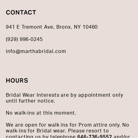
CONTACT
941 E Tremont Ave, Bronx, NY 10460
(929) 996‑0245
info@marthabridal.com
HOURS
Bridal Wear Interests are by appointment only
until further notice.
No walk-ins at this moment.
We are open for walk ins for Prom attire only. No
walk-ins for Bridal wear. Please resort to
646-736-9552
contacting us by telephone
and/or