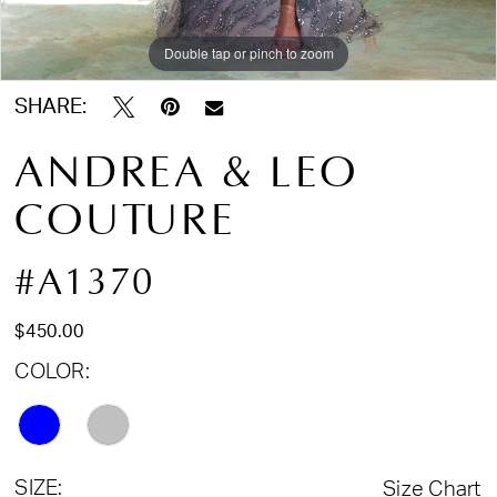
Double tap or pinch to zoom
Double tap or pinch to zoom
Double tap or pinch to zoom
SHARE:
ANDREA & LEO
COUTURE
#A1370
$450.00
COLOR:
SIZE:
Size Chart