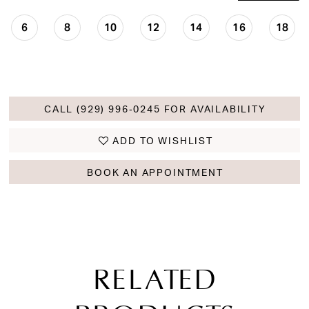
6
8
10
12
14
16
18
CALL (929) 996‑0245 FOR AVAILABILITY
ADD TO WISHLIST
BOOK AN APPOINTMENT
RELATED