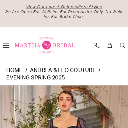
Skip
Skip
Enable
Pause
View Our Latest Quinceañera Styles
to
to
Accessibility
autoplay
We Are Open For Walk Ins For Prom Attire Only. No Walk-
Ins For Bridal Wear.
main
Navigation
for
for
content
visually
dynamic
impaired
content
Andrea
HOME
ANDREA & LEO COUTURE
&
EVENING SPRING 2025
Leo
PAUSE AUTOPLAY
PREVIOUS SLIDE
NEXT SLIDE
Products
Skip
Couture
0
Views
to
-
1
Carousel
end
A1367
2
|
Martha
Bridal