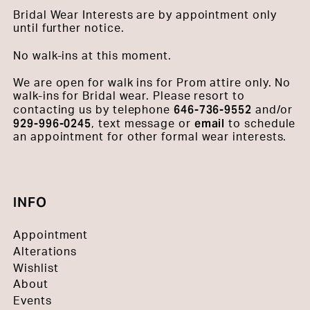
Bridal Wear Interests are by appointment only
until further notice.
No walk-ins at this moment.
We are open for walk ins for Prom attire only. No
walk-ins for Bridal wear. Please resort to
646-736-9552
contacting us by telephone
and/or
929-996-0245
email
, text message or
to schedule
an appointment for other formal wear interests.
INFO
Appointment
Alterations
Wishlist
About
Events