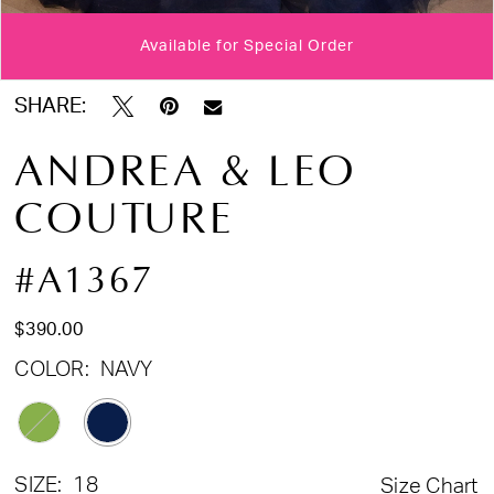
Available for Special Order
Double tap or pinch to zoom
Double tap or pinch to zoom
Double tap or pinch to zoom
SHARE:
ANDREA & LEO
COUTURE
#A1367
$390.00
COLOR:
NAVY
SIZE:
18
Size Chart