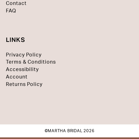
Contact
FAQ
LINKS
Privacy Policy
Terms & Conditions
Accessibility
Account
Returns Policy
©MARTHA BRIDAL 2026