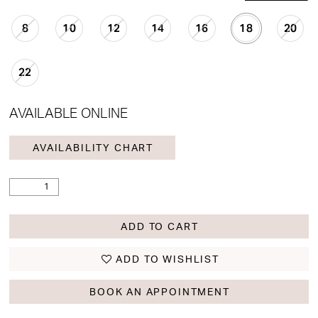
8
10
12
14
16
18
20
22
AVAILABLE ONLINE
AVAILABILITY CHART
ADD TO CART
ADD TO WISHLIST
BOOK AN APPOINTMENT