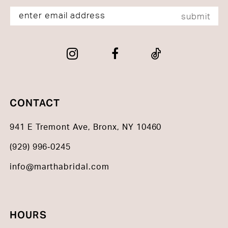
submit
CONTACT
941 E Tremont Ave, Bronx, NY 10460
(929) 996‑0245
info@marthabridal.com
HOURS