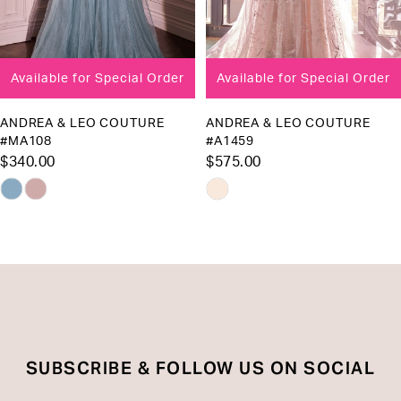
7
8
Available for Special Order
Available for Special Order
9
10
ANDREA & LEO COUTURE
ANDREA & LEO COUTURE
#MA108
#A1459
11
$340.00
$575.00
12
Skip
Skip
13
Color
Color
List
List
14
#ad89abfa8d
#6e9e67521c
to
to
end
end
SUBSCRIBE & FOLLOW US ON SOCIAL