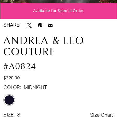
Available for Special Order
Double tap or pinch to zoom
Double tap or pinch to zoom
Double tap or pinch to zoom
SHARE:
ANDREA & LEO
COUTURE
#A0824
$320.00
COLOR:
MIDNIGHT
SIZE:
8
Size Chart