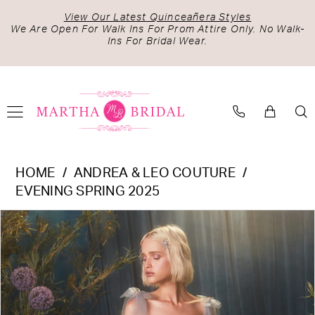
Skip
Skip
Enable
Pause
View Our Latest Quinceañera Styles
to
to
Accessibility
autoplay
We Are Open For Walk Ins For Prom Attire Only. No Walk-
Ins For Bridal Wear.
main
Navigation
for
for
content
visually
dynamic
impaired
content
Andrea
HOME
ANDREA & LEO COUTURE
&
EVENING SPRING 2025
Leo
PAUSE AUTOPLAY
PREVIOUS SLIDE
NEXT SLIDE
Products
Skip
Couture
0
Views
to
-
1
Carousel
end
A0824
2
|
Martha
3
Bridal