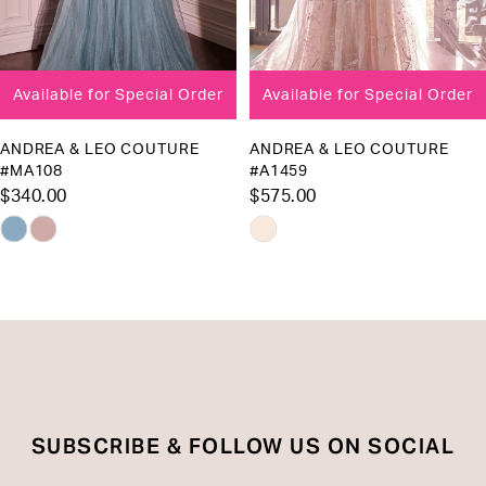
7
8
Available for Special Order
Available for Special Order
9
10
ANDREA & LEO COUTURE
ANDREA & LEO COUTURE
#A1459
#A1455
11
$575.00
$575.00
12
Skip
Skip
13
Color
Color
List
List
14
#8884288130
#d00b61a9b0
to
to
end
end
SUBSCRIBE & FOLLOW US ON SOCIAL