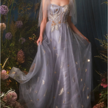
4
5
6
7
8
9
10
11
12