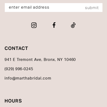
submit
CONTACT
941 E Tremont Ave, Bronx, NY 10460
(929) 996‑0245
info@marthabridal.com
HOURS