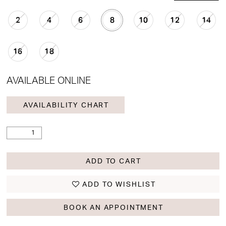
2
4
6
8
10
12
14
16
18
AVAILABLE ONLINE
AVAILABILITY CHART
ADD TO CART
ADD TO WISHLIST
BOOK AN APPOINTMENT