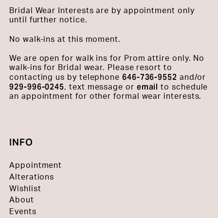
Bridal Wear Interests are by appointment only
until further notice.
No walk-ins at this moment.
We are open for walk ins for Prom attire only. No
walk-ins for Bridal wear. Please resort to
646-736-9552
contacting us by telephone
and/or
929-996-0245
email
, text message or
to schedule
an appointment for other formal wear interests.
INFO
Appointment
Alterations
Wishlist
About
Events