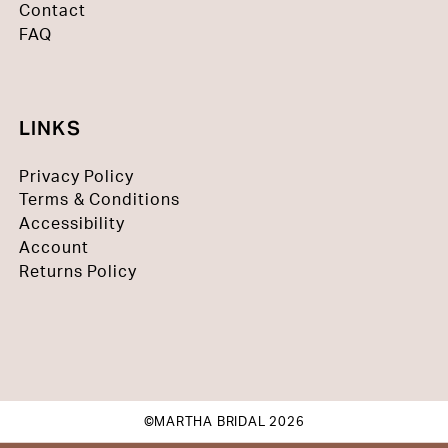
Contact
FAQ
LINKS
Privacy Policy
Terms & Conditions
Accessibility
Account
Returns Policy
©MARTHA BRIDAL 2026