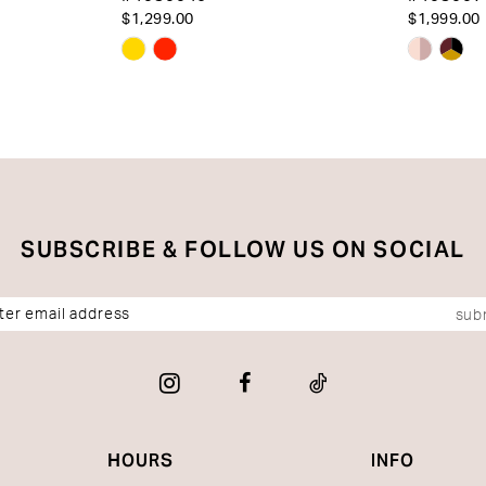
$1,299.00
$1,999.00
Skip
Skip
Color
Color
List
List
#1f8c92f17c
#8743e
to
to
end
end
SUBSCRIBE & FOLLOW US ON SOCIAL
sub
HOURS
INFO