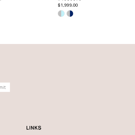
$1,999.00
Skip
Color
List
56456
#9c0d415bce
to
end
mit
LINKS