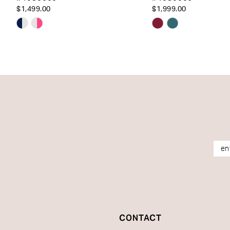
14
$1,499.00
$1,999.00
Skip
Skip
Color
Color
List
List
#4e3a7f87e3
#89107a3b58
to
to
end
end
CONTACT