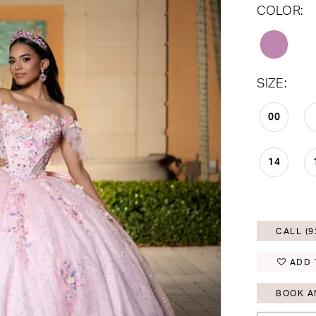
COLOR:
SIZE:
00
14
CALL (9
ADD 
BOOK A