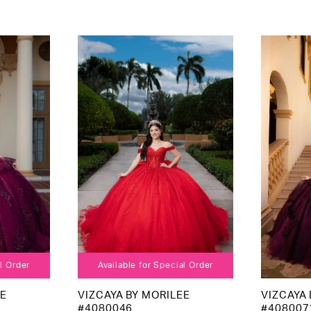
al Order
Available for Special Order
EE
VIZCAYA BY MORILEE
VIZCAYA 
#4080046
#408007