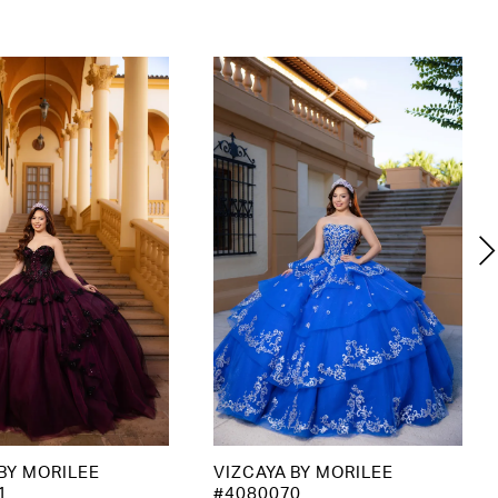
BY MORILEE
VIZCAYA BY MORILEE
1
#4080070