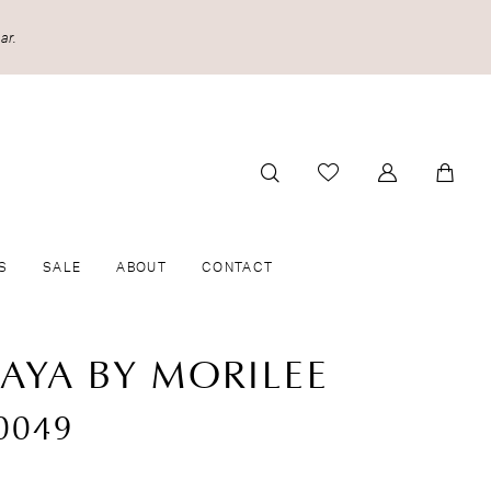
ar.
S
SALE
ABOUT
CONTACT
CAYA BY MORILEE
0049