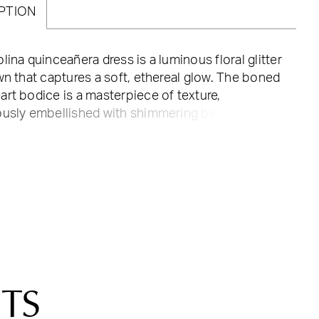
PTION
lina quinceañera dress is a luminous floral glitter
wn that captures a soft, ethereal glow. The boned
rt bodice is a masterpiece of texture,
ously embellished with shimmering beading and
ced 3D florals that trail elegantly down the
aist. For a touch of whimsical romance, the
le off-the-shoulder ruffle sleeves add a cloud-
tness to your silhouette, while the classic corset
ures a perfectly tailored fit. The voluminous ball
rt continues the floral story with blooming
s scattered throughout, leading to a detachable
. This ensemble is designed for the
era who wants to float through her celebration
TS
en of sparkling detail.