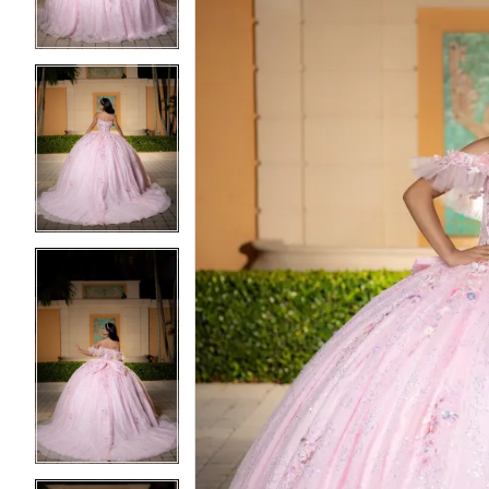
4
4
5
5