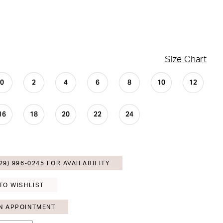
Size Chart
0
2
4
6
8
10
12
16
18
20
22
24
29) 996‑0245 FOR AVAILABILITY
TO WISHLIST
N APPOINTMENT