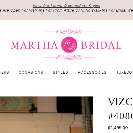
View Our Latest Quinceañera Styles
 Are Open For Walk Ins For Prom Attire Only. No Walk-Ins For Bridal We
NERS
OCCASIONS
STYLES
ACCESSORIES
TUXEDO
VIZ
#408
$1,499.00