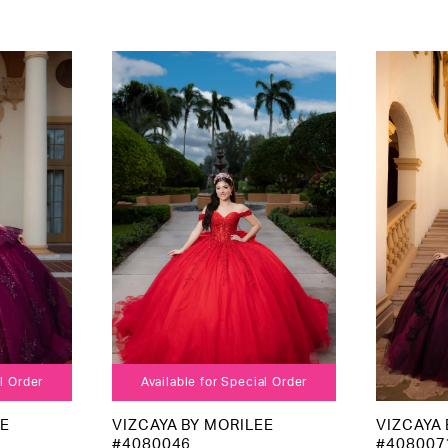
al Order
Available for Special Order
EE
VIZCAYA BY MORILEE
VIZCAYA 
#4080046
#408007