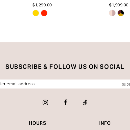
$1,299.00
$1,999.00
Skip
Skip
Color
Color
List
List
#76fcaa2af3
#bc963
to
to
end
end
SUBSCRIBE & FOLLOW US ON SOCIAL
sub
HOURS
INFO