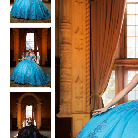
4
4
5
5
6
6
7
7
8
8
9
9
10
10
11
11
12
12