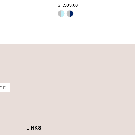
$1,999.00
Skip
Color
List
13e73
#415f74747a
to
end
mit
LINKS