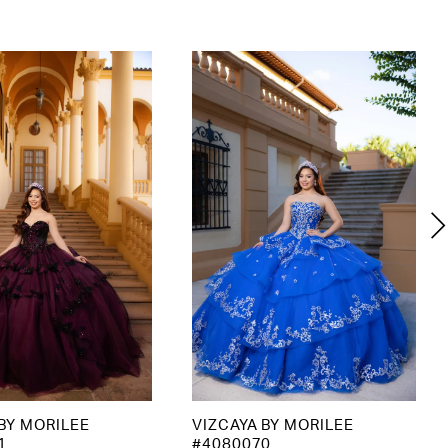
BY MORILEE
VIZCAYA BY MORILEE
1
#4080070