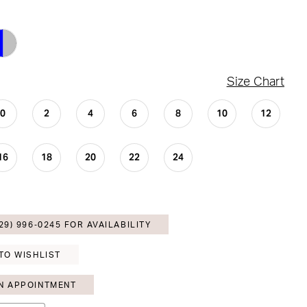
Size Chart
0
2
4
6
8
10
12
16
18
20
22
24
29) 996‑0245 FOR AVAILABILITY
TO WISHLIST
N APPOINTMENT