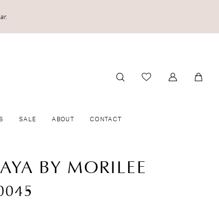
ar.
S
SALE
ABOUT
CONTACT
CAYA BY MORILEE
0045