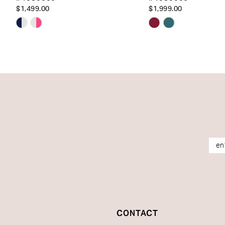
14
$1,499.00
$1,999.00
Skip
Skip
Color
Color
List
List
#05adbbcb4a
#02bffc7c40
to
to
end
end
CONTACT