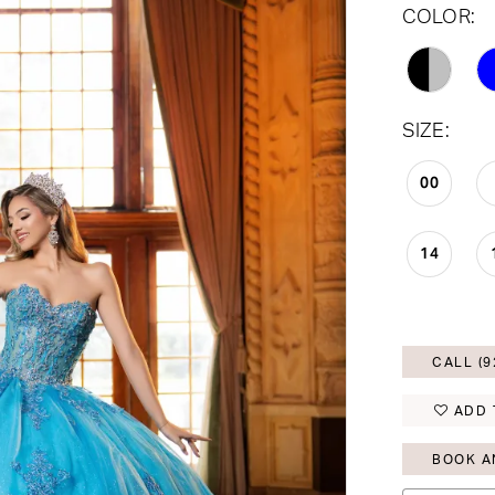
COLOR:
SIZE:
00
14
CALL (9
ADD 
BOOK A