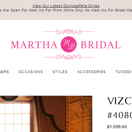
View Our Latest Quinceañera Styles
 Are Open For Walk Ins For Prom Attire Only. No Walk-Ins For Bridal We
NERS
OCCASIONS
STYLES
ACCESSORIES
TUXEDO
VIZ
#408
$1,999.00