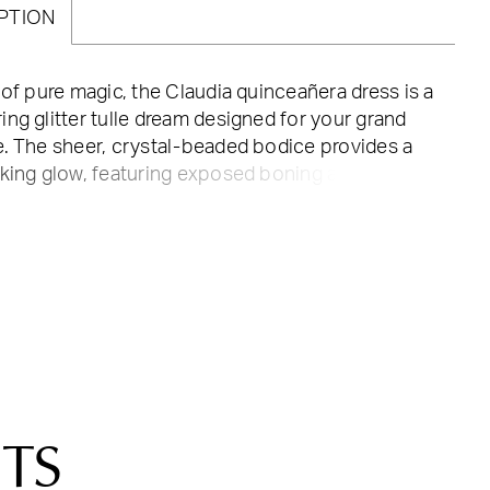
PTION
 of pure magic, the Claudia quinceañera dress is a
ng glitter tulle dream designed for your grand
. The sheer, crystal-beaded bodice provides a
king glow, featuring exposed boning and a
corset back that ensures a flawlessly cinched,
e fit. Transition your look from ceremony to
ion with the detachable off-the-shoulder
 adding a soft touch of elegance to the
rt neckline. The voluminous ball gown skirt is
 with a regal metallic beaded lace hem that
cross the floor with every turn. Complete with a
le bow, this gown is the perfect choice for the
 wants her "once upon a time" moment to be
TS
n high-wattage sparkle.