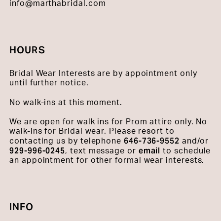
info@marthabridal.com
HOURS
Bridal Wear Interests are by appointment only
until further notice.
No walk-ins at this moment.
We are open for walk ins for Prom attire only. No
walk-ins for Bridal wear. Please resort to
646-736-9552
contacting us by telephone
and/or
929-996-0245
email
, text message or
to schedule
an appointment for other formal wear interests.
INFO