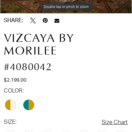
Double tap or pinch to zoom
SHARE:
VIZCAYA BY
MORILEE
#4080042
$2,199.00
COLOR:
SIZE:
Size Chart