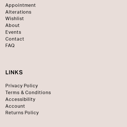
Appointment
Alterations
Wishlist
About
Events
Contact
FAQ
LINKS
Privacy Policy
Terms & Conditions
Accessibility
Account
Returns Policy