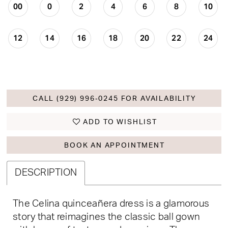
00
0
2
4
6
8
10
12
14
16
18
20
22
24
CALL (929) 996‑0245 FOR AVAILABILITY
ADD TO WISHLIST
BOOK AN APPOINTMENT
DESCRIPTION
The Celina quinceañera dress is a glamorous
story that reimagines the classic ball gown