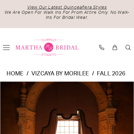
Skip
Skip
Enable
Pause
View Our Latest Quinceañera Styles
to
to
Accessibility
autoplay
We Are Open For Walk Ins For Prom Attire Only. No Walk-
Ins For Bridal Wear.
main
Navigation
for
for
content
visually
dynamic
impaired
content
Vizcaya
HOME
VIZCAYA BY MORILEE
FALL 2026
by
PAUSE AUTOPLAY
PREVIOUS SLIDE
NEXT SLIDE
Products
Skip
Morilee
0
Views
to
-
1
Carousel
end
4080042
2
|
Martha
3
Bridal
4