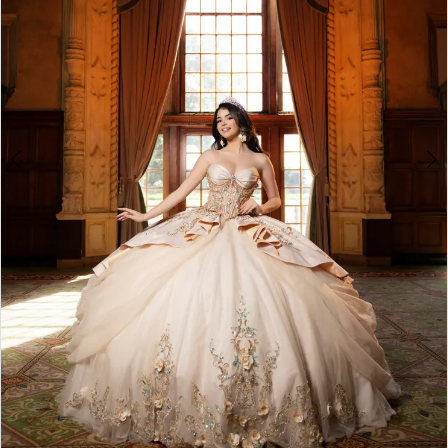
5
6
7
8
Double tap or pinch to zoom
Double tap or pinch to zoom