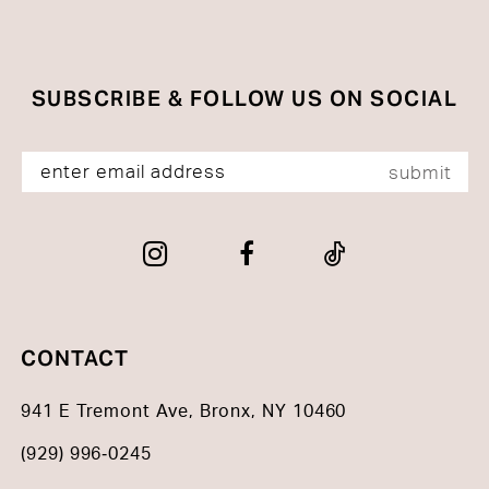
end
end
SUBSCRIBE & FOLLOW US ON SOCIAL
submit
CONTACT
941 E Tremont Ave, Bronx, NY 10460
(929) 996‑0245