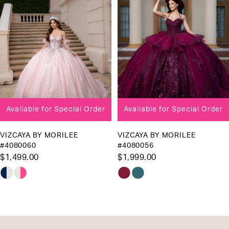
3
4
5
6
7
8
Available for Special Order
Available for Special Order
9
10
VIZCAYA BY MORILEE
VIZCAYA BY MORILEE
#4080060
#4080056
11
$1,499.00
$1,999.00
12
Skip
Skip
13
Color
Color
List
List
14
#a3f7b95ac4
#a36bb96979
to
to