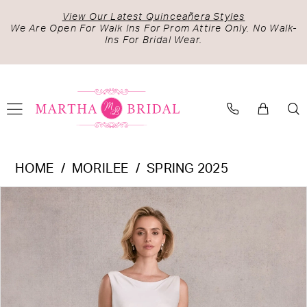
Skip
Skip
Enable
Pause
View Our Latest Quinceañera Styles
to
to
Accessibility
autoplay
We Are Open For Walk Ins For Prom Attire Only. No Walk-
Ins For Bridal Wear.
main
Navigation
for
for
content
visually
dynamic
impaired
content
Morilee
HOME
MORILEE
SPRING 2025
-
PAUSE AUTOPLAY
PREVIOUS SLIDE
NEXT SLIDE
Products
Skip
15107
0
Views
to
|
1
Carousel
end
Martha
2
Bridal
3
4