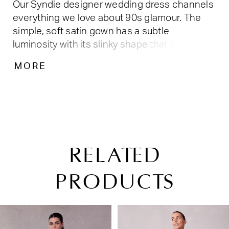
Our Syndie designer wedding dress channels
everything we love about 90s glamour. The
simple, soft satin gown has a subtle
luminosity with its slinky shape that falls off
the body in a sheath silhouette. The bateau
MORE
neckline is a vintage touch leading into a
dramatic open back with a draped cowl detail.
Buttons leading down to the chapel length
train add to the timeless feel of the gown.
Shown in Ivory.
RELATED
PRODUCTS
PAUSE AUTOPLAY
PREVIOUS SLIDE
NEXT SLIDE
Related
Skip
0
Products
to
1