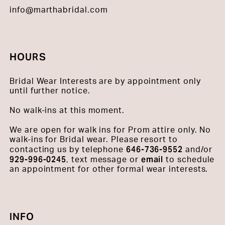
info@marthabridal.com
HOURS
Bridal Wear Interests are by appointment only
until further notice.
No walk-ins at this moment.
We are open for walk ins for Prom attire only. No
walk-ins for Bridal wear. Please resort to
646-736-9552
contacting us by telephone
and/or
929-996-0245
email
, text message or
to schedule
an appointment for other formal wear interests.
INFO