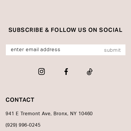
SUBSCRIBE & FOLLOW US ON SOCIAL
submit
CONTACT
941 E Tremont Ave, Bronx, NY 10460
(929) 996‑0245