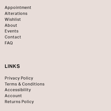
Appointment
Alterations
Wishlist
About
Events
Contact
FAQ
LINKS
Privacy Policy
Terms & Conditions
Accessibility
Account
Returns Policy