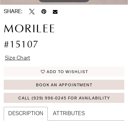
SHARE:
MORILEE
#15107
Size Chart
ADD TO WISHLIST
BOOK AN APPOINTMENT
CALL (929) 996‑0245 FOR AVAILABILITY
DESCRIPTION
ATTRIBUTES