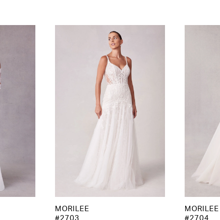
MORILEE
MORILEE
#2703
#2704