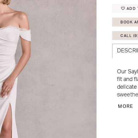
ADD 
BOOK A
CALL (9
DESCRI
Our Sayl
fit and f
delicate
sweethea
touch, w
MORE
look wit
the low b
while bu
touch. E