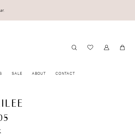
ar.
S
SALE
ABOUT
CONTACT
ILEE
05
t