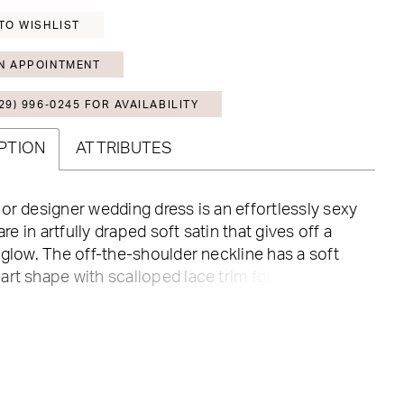
TO WISHLIST
N APPOINTMENT
29) 996‑0245 FOR AVAILABILITY
PTION
ATTRIBUTES
or designer wedding dress is an effortlessly sexy
lare in artfully draped soft satin that gives off a
 glow. The off-the-shoulder neckline has a soft
rt shape with scalloped lace trim for a romantic
hile the sheer Chantilly lace back has a couture
h its exposed boning and textured cowl detail at
ack. The front skirt slit offers a sultry pop of leg,
ttons trailing down to the hemline are a classic
levate the look by pairing the dress with the