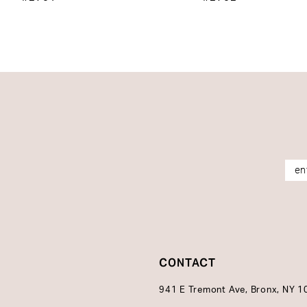
14
CONTACT
941 E Tremont Ave, Bronx, NY 