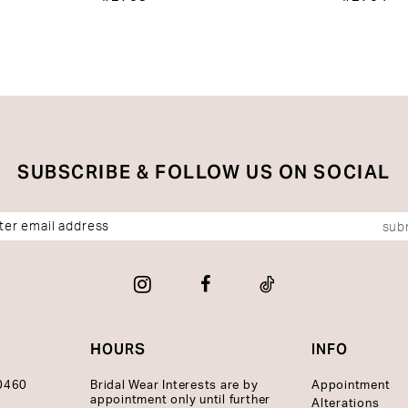
SUBSCRIBE & FOLLOW US ON SOCIAL
sub
HOURS
INFO
10460
Bridal Wear Interests are by
Appointment
appointment only until further
Alterations