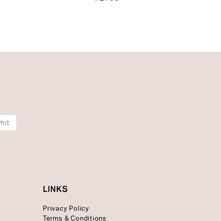
mit
LINKS
Privacy Policy
Terms & Conditions