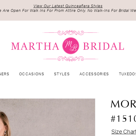
View Our Latest Quinceañera Styles
 Are Open For Walk Ins For Prom Attire Only. No Walk-Ins For Bridal We
NERS
OCCASIONS
STYLES
ACCESSORIES
TUXEDO
MOR
#151
Size Char