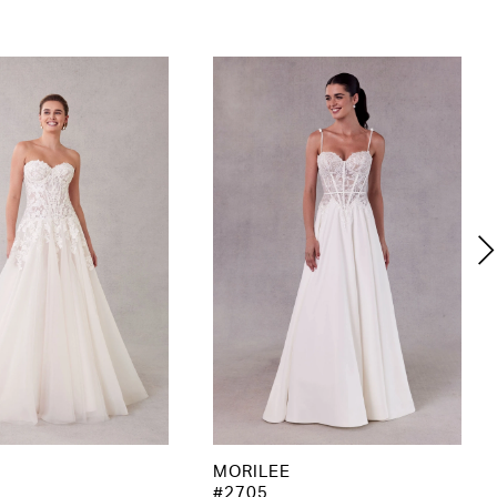
MORILEE
#2705