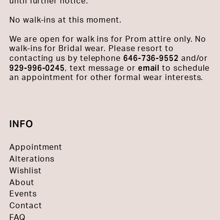
until further notice.
No walk-ins at this moment.
We are open for walk ins for Prom attire only. No
walk-ins for Bridal wear. Please resort to
646-736-9552
contacting us by telephone
and/or
929-996-0245
email
, text message or
to schedule
an appointment for other formal wear interests.
INFO
Appointment
Alterations
Wishlist
About
Events
Contact
FAQ