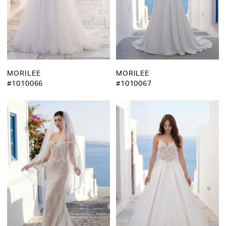
MORILEE
MORILEE
#1010066
#1010067