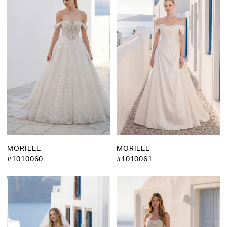
MORILEE
MORILEE
#1010060
#1010061