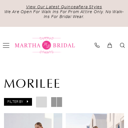
Skip
Skip
Enable
Pause
View Our Latest Quinceañera Styles
to
to
Accessibility
autoplay
We Are Open For Walk Ins For Prom Attire Only. No Walk-
Ins For Bridal Wear.
main
Navigation
for
for
content
visually
dynamic
impaired
content
Morilee
Fall
MORILEE
2026
Bridal
Dresses
FILTER BY
|
Martha
Bridal