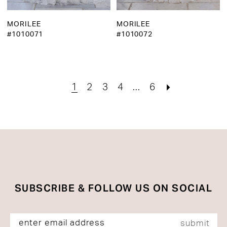
MORILEE
MORILEE
#1010071
#1010072
1
2
3
4
...
6
SUBSCRIBE & FOLLOW US ON SOCIAL
submit