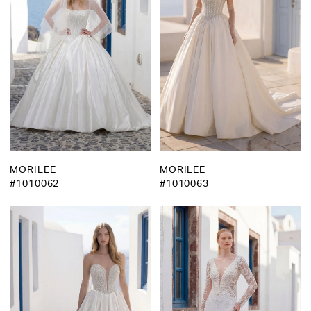
MORILEE
MORILEE
#1010062
#1010063