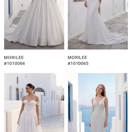
MORILEE
MORILEE
#1010064
#1010065