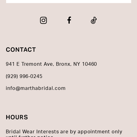
CONTACT
941 E Tremont Ave, Bronx, NY 10460
(929) 996‑0245
info@marthabridal.com
HOURS
Bridal Wear Interests are by appointment only