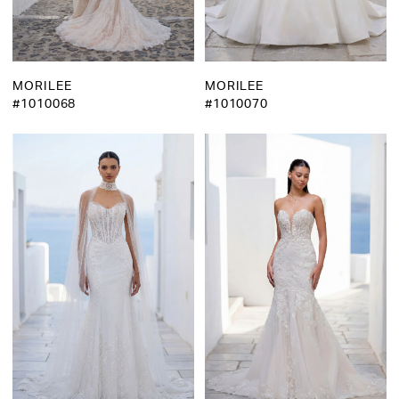
MORILEE
MORILEE
#1010068
#1010070