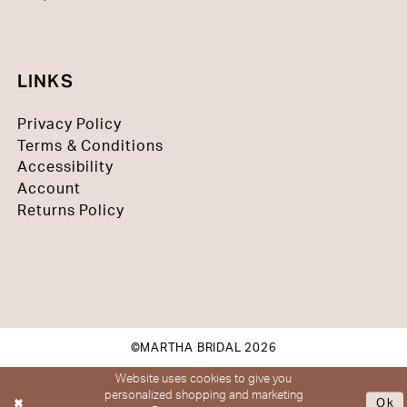
LINKS
Privacy Policy
Terms & Conditions
Accessibility
Account
Returns Policy
©MARTHA BRIDAL 2026
Website uses cookies to give you
personalized shopping and marketing
Ok