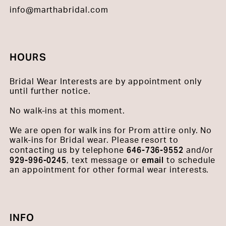
info@marthabridal.com
HOURS
Bridal Wear Interests are by appointment only
until further notice.
No walk-ins at this moment.
We are open for walk ins for Prom attire only. No
walk-ins for Bridal wear. Please resort to
646-736-9552
contacting us by telephone
and/or
929-996-0245
email
, text message or
to schedule
an appointment for other formal wear interests.
INFO