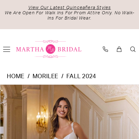
Skip
Skip
Enable
Pause
View Our Latest Quinceañera Styles
to
to
Accessibility
autoplay
We Are Open For Walk Ins For Prom Attire Only. No Walk-
Ins For Bridal Wear.
main
Navigation
for
for
content
visually
dynamic
impaired
content
Morilee
HOME
MORILEE
FALL 2024
-
PAUSE AUTOPLAY
PREVIOUS SLIDE
NEXT SLIDE
Products
Skip
2641
0
Views
to
|
1
Carousel
end
Martha
2
Bridal
3
4