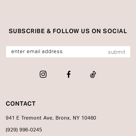
SUBSCRIBE & FOLLOW US ON SOCIAL
submit
CONTACT
941 E Tremont Ave, Bronx, NY 10460
(929) 996‑0245