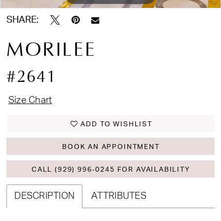
SHARE:
MORILEE
#2641
Size Chart
ADD TO WISHLIST
BOOK AN APPOINTMENT
CALL (929) 996‑0245 FOR AVAILABILITY
DESCRIPTION
ATTRIBUTES