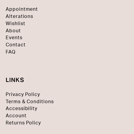
Appointment
Alterations
Wishlist
About
Events
Contact
FAQ
LINKS
Privacy Policy
Terms & Conditions
Accessibility
Account
Returns Policy