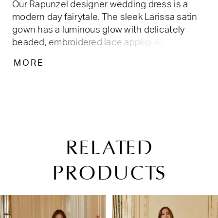
Our Rapunzel designer wedding dress is a
modern day fairytale. The sleek Larissa satin
gown has a luminous glow with delicately
beaded, embroidered lace appliqués that add
a soft splash of color. The fit and flare
MORE
silhouette hugs our curves with a grand
detachable back bow for some added drama.
RELATED
PRODUCTS
PAUSE AUTOPLAY
PREVIOUS SLIDE
NEXT SLIDE
Related
Skip
0
Products
to
1