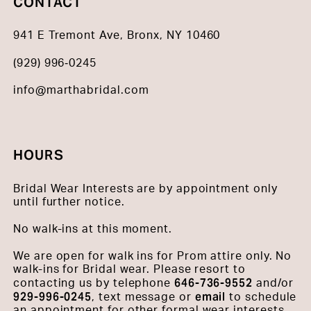
CONTACT
941 E Tremont Ave, Bronx, NY 10460
(929) 996‑0245
info@marthabridal.com
HOURS
Bridal Wear Interests are by appointment only
until further notice.
No walk-ins at this moment.
We are open for walk ins for Prom attire only. No
walk-ins for Bridal wear. Please resort to
646-736-9552
contacting us by telephone
and/or
929-996-0245
email
, text message or
to schedule
an appointment for other formal wear interests.