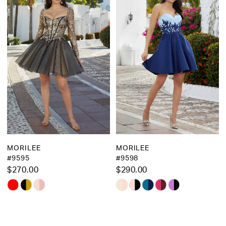
MORILEE
MORILEE
#9595
#9598
$270.00
$290.00
Skip
Skip
Color
Color
List
List
#f8451ee963
#59d2065436