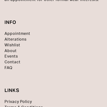
INFO
Appointment
Alterations
Wishlist
About
Events
Contact
FAQ
LINKS
Privacy Policy