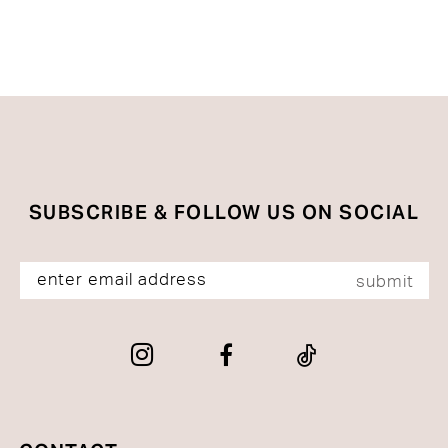
to
to
end
end
SUBSCRIBE & FOLLOW US ON SOCIAL
submit