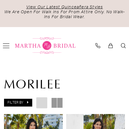
Skip
Skip
Enable
Pause
View Our Latest Quinceañera Styles
to
to
Accessibility
autoplay
We Are Open For Walk Ins For Prom Attire Only. No Walk-
Ins For Bridal Wear.
main
Navigation
for
for
content
visually
dynamic
impaired
content
Morilee
Damas
MORILEE
Fall
2022
Cocktail
FILTER BY
Dresses
|
Martha
Bridal