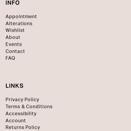
INFO
Appointment
Alterations
Wishlist
About
Events
Contact
FAQ
LINKS
Privacy Policy
Terms & Conditions
Accessibility
Account
Returns Policy