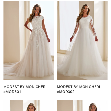
Martha
Bridal
MODEST BY MON CHERI
MODEST BY MON CHERI
#MOD301
#MOD302