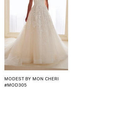
MODEST BY MON CHERI
#MOD305