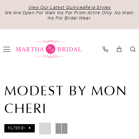
Skip
Skip
Enable
Pause
View Our Latest Quinceañera Styles
to
to
Accessibility
autoplay
We Are Open For Walk Ins For Prom Attire Only. No Walk-
Ins For Bridal Wear.
main
Navigation
for
for
content
visually
dynamic
impaired
content
Modest
by
MODEST BY MON
Mon
Cheri
CHERI
Spring
2025
Bridal
Dresses
FILTER BY
|