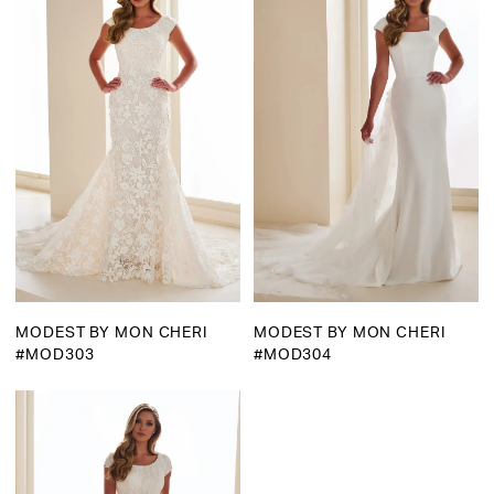
MODEST BY MON CHERI
MODEST BY MON CHERI
#MOD303
#MOD304