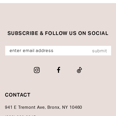
SUBSCRIBE & FOLLOW US ON SOCIAL
submit
CONTACT
941 E Tremont Ave, Bronx, NY 10460