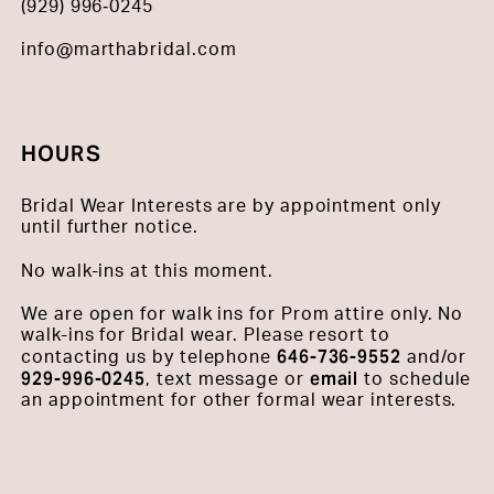
(929) 996‑0245
info@marthabridal.com
HOURS
Bridal Wear Interests are by appointment only
until further notice.
No walk-ins at this moment.
We are open for walk ins for Prom attire only. No
walk-ins for Bridal wear. Please resort to
646-736-9552
contacting us by telephone
and/or
929-996-0245
email
, text message or
to schedule
an appointment for other formal wear interests.