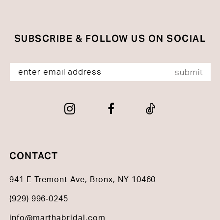
SUBSCRIBE & FOLLOW US ON SOCIAL
submit
CONTACT
941 E Tremont Ave, Bronx, NY 10460
(929) 996‑0245
info@marthabridal.com