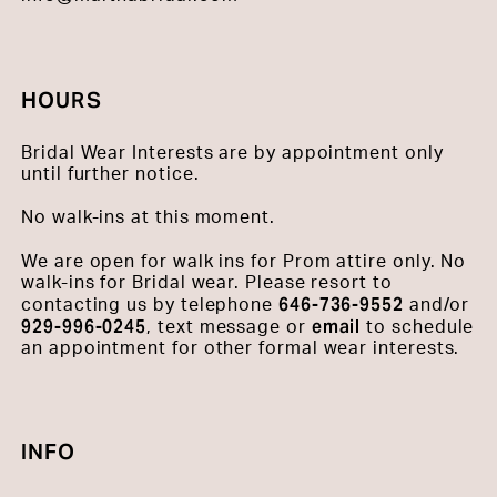
HOURS
Bridal Wear Interests are by appointment only
until further notice.
No walk-ins at this moment.
We are open for walk ins for Prom attire only. No
walk-ins for Bridal wear. Please resort to
646-736-9552
contacting us by telephone
and/or
929-996-0245
email
, text message or
to schedule
an appointment for other formal wear interests.
INFO