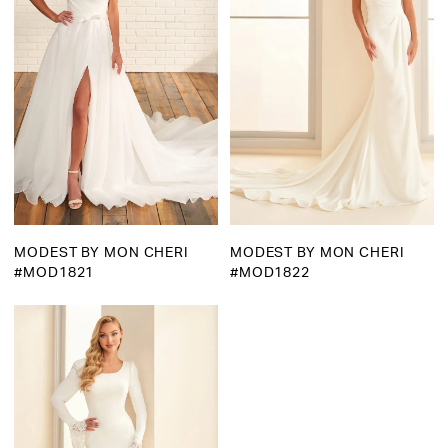
MODEST BY MON CHERI
MODEST BY MON CHERI
#MOD1821
#MOD1822