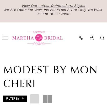
Skip
Skip
Enable
Pause
View Our Latest Quinceañera Styles
to
to
Accessibility
autoplay
We Are Open For Walk Ins For Prom Attire Only. No Walk-
Ins For Bridal Wear.
main
Navigation
for
for
content
visually
dynamic
impaired
content
Modest
by
MODEST BY MON
Mon
Cheri
CHERI
Spring
2024
Bridal
Dresses
FILTER BY
|