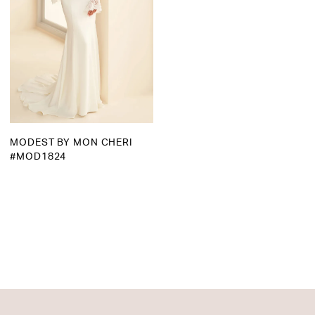
MODEST BY MON CHERI
#MOD1824