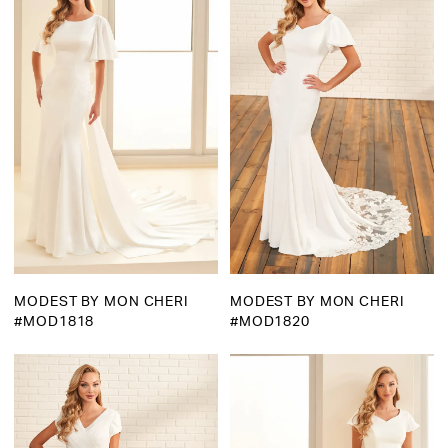
MODEST BY MON CHERI
MODEST BY MON CHERI
#MOD1818
#MOD1820