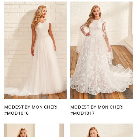
Martha
Bridal
MODEST BY MON CHERI
MODEST BY MON CHERI
#MOD1816
#MOD1817