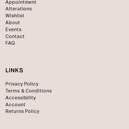
Appointment
Alterations
Wishlist
About
Events
Contact
FAQ
LINKS
Privacy Policy
Terms & Conditions
Accessibility
Account
Returns Policy