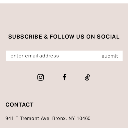
SUBSCRIBE & FOLLOW US ON SOCIAL
submit
CONTACT
941 E Tremont Ave, Bronx, NY 10460