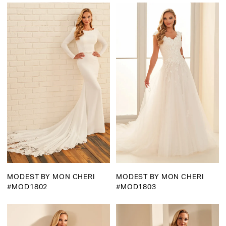
Martha
Bridal
MODEST BY MON CHERI
MODEST BY MON CHERI
#MOD1802
#MOD1803