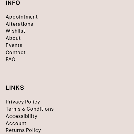
INFO
Appointment
Alterations
Wishlist
About
Events
Contact
FAQ
LINKS
Privacy Policy
Terms & Conditions
Accessibility
Account
Returns Policy