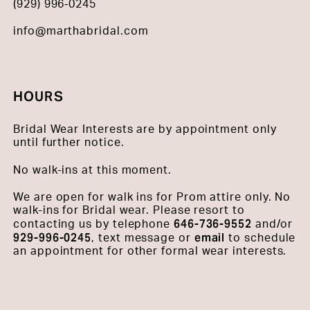
(929) 996‑0245
info@marthabridal.com
HOURS
Bridal Wear Interests are by appointment only
until further notice.
No walk-ins at this moment.
We are open for walk ins for Prom attire only. No
walk-ins for Bridal wear. Please resort to
646-736-9552
contacting us by telephone
and/or
929-996-0245
email
, text message or
to schedule
an appointment for other formal wear interests.