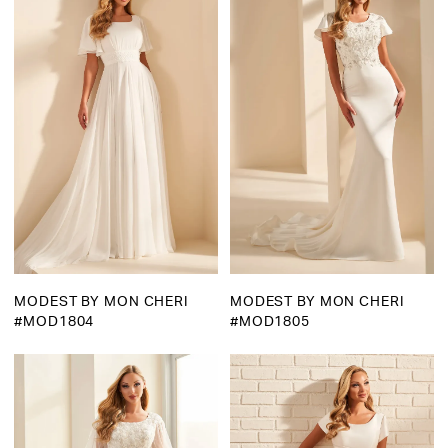
MODEST BY MON CHERI
MODEST BY MON CHERI
#MOD1804
#MOD1805