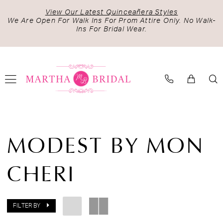
Skip
Skip
Enable
Pause
View Our Latest Quinceañera Styles
to
to
Accessibility
autoplay
We Are Open For Walk Ins For Prom Attire Only. No Walk-
Ins For Bridal Wear.
main
Navigation
for
for
content
visually
dynamic
impaired
content
Modest
by
MODEST BY MON
Mon
Cheri
CHERI
Fall
2023
Bridal
Dresses
FILTER BY
|