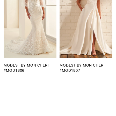
MODEST BY MON CHERI
MODEST BY MON CHERI
#MOD1806
#MOD1807