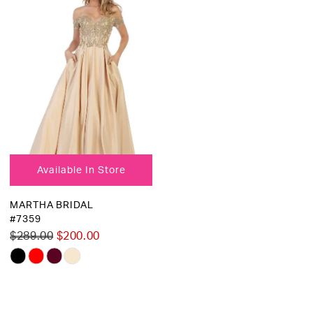
Available In Store
MARTHA BRIDAL
#7359
$289.00
$200.00
Skip
Color
List
#1eb6e47035