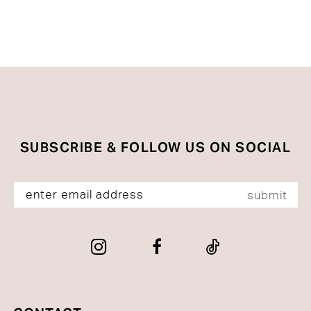
to
end
SUBSCRIBE & FOLLOW US ON SOCIAL
submit