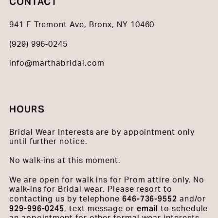
CONTACT
941 E Tremont Ave, Bronx, NY 10460
(929) 996‑0245
info@marthabridal.com
HOURS
Bridal Wear Interests are by appointment only
until further notice.
No walk-ins at this moment.
We are open for walk ins for Prom attire only. No
walk-ins for Bridal wear. Please resort to
646-736-9552
contacting us by telephone
and/or
929-996-0245
email
, text message or
to schedule
an appointment for other formal wear interests.